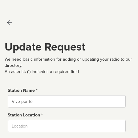
Update Request
We need basic information for adding or updating your radio to our
directory.
An asterisk (*) indicates a required field
Station Name *
Name
Station Location *
City