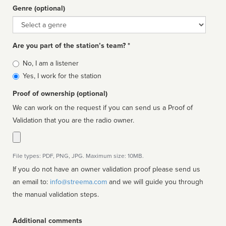
Genre (optional)
Genre
Are you part of the station’s team? *
Is
No, I am a listener
affiliated
Yes, I work for the station
Proof of ownership (optional)
We can work on the request if you can send us a Proof of
Validation that you are the radio owner.
File types: PDF, PNG, JPG. Maximum size: 10MB.
If you do not have an owner validation proof please send us
an email to:
info@streema.com
and we will guide you through
the manual validation steps.
Additional comments