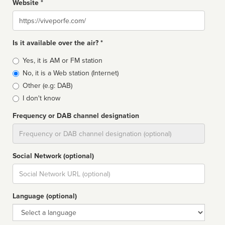
Website *
Website
Is it available over the air? *
Broadcast
Yes, it is AM or FM station
type
No, it is a Web station (Internet)
Other (e.g: DAB)
I don't know
Frequency or DAB channel designation
Dial
Social Network (optional)
Social
url
Language (optional)
Language