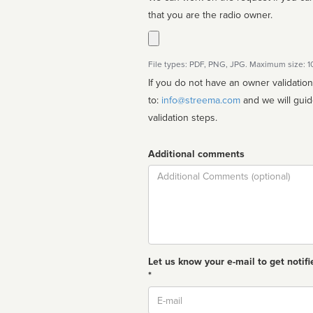
that you are the radio owner.
File types: PDF, PNG, JPG. Maximum size: 
If you do not have an owner validatio
to:
info@streema.com
and we will guide you through the manual
validation steps.
Additional comments
Comment
Let us know your e-mail to get notifi
*
Email