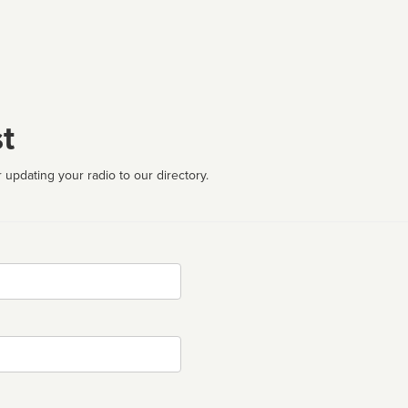
t
 updating your radio to our directory.