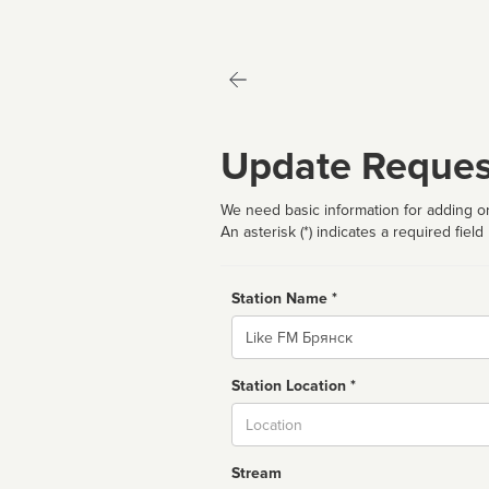
Update Reques
We need basic information for adding or
An asterisk (*) indicates a required field
Station Name *
Name
Station Location *
City
Stream