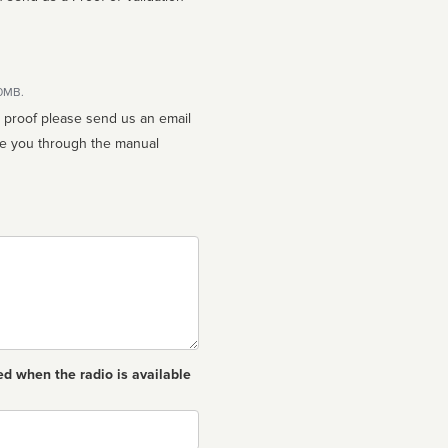
10MB.
n proof please send us an email
ed when the radio is available