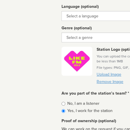
Language (optional)
Language
Genre (optional)
Genre
Station Logo (opti
You can upload the cor
be less than 1MB
File types: PNG, GIF,
Upload Image
Remove Image
Are you part of the station’s team? *
Is
No, I am a listener
affiliated
Yes, I work for the station
Proof of ownership (optional)
We can work on the request if you can