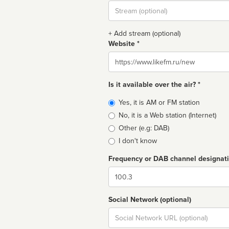
Stream
url
+ Add stream (optional)
Website *
Website
Is it available over the air? *
Broadcast
Yes, it is AM or FM station
type
No, it is a Web station (Internet)
Other (e.g: DAB)
I don't know
Frequency or DAB channel designat
Dial
Social Network (optional)
Social
url