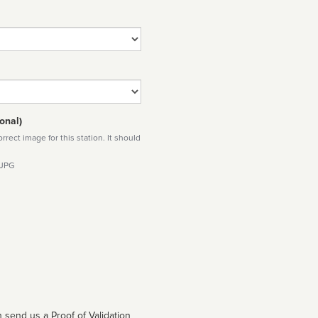
onal)
rect image for this station. It should
 JPG
 send us a Proof of Validation