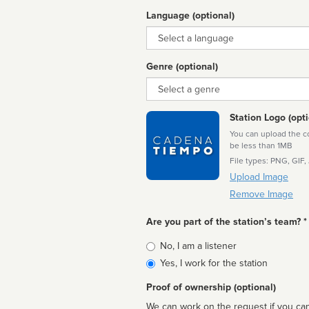
Language (optional)
Language
Genre (optional)
Genre
Station Logo (opti
You can upload the cor
be less than 1MB
File types: PNG, GIF,
Upload Image
Remove Image
Are you part of the station’s team? *
Is
No, I am a listener
affiliated
Yes, I work for the station
Proof of ownership (optional)
We can work on the request if you can