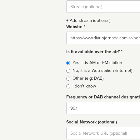
Stream
url
+ Add stream (optional)
Website *
Website
Is it available over the air? *
Broadcast
Yes, it is AM or FM station
type
No, it is a Web station (Internet)
Other (e.g: DAB)
I don't know
Frequency or DAB channel designat
Dial
Social Network (optional)
Social
url