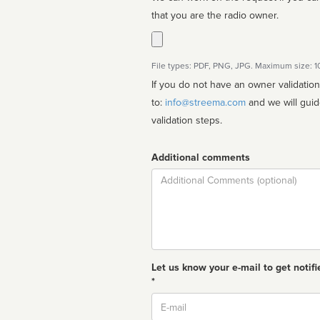
that you are the radio owner.
File types: PDF, PNG, JPG. Maximum size: 
If you do not have an owner validatio
to:
info@streema.com
and we will guide you through the manual
validation steps.
Additional comments
Comment
Let us know your e-mail to get notifi
*
Email