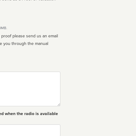
10MB.
n proof please send us an email
ed when the radio is available