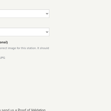
onal)
rect image for this station. It should
 JPG
 send us a Proof of Validation