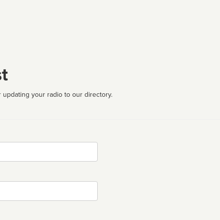
t
 updating your radio to our directory.