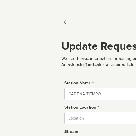
Update Reques
We need basic information for adding or
An asterisk (*) indicates a required field
Station Name *
Name
Station Location *
City
Stream