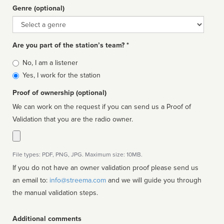
Genre (optional)
Genre
Are you part of the station’s team? *
Is
No, I am a listener
affiliated
Yes, I work for the station
Proof of ownership (optional)
We can work on the request if you can send us a Proof of
Validation that you are the radio owner.
File types: PDF, PNG, JPG. Maximum size: 10MB.
If you do not have an owner validation proof please send us
an email to:
info@streema.com
and we will guide you through
the manual validation steps.
Additional comments