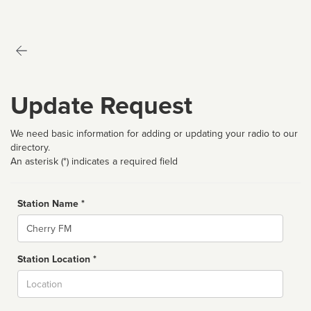
Update Request
We need basic information for adding or updating your radio to our
directory.
An asterisk (*) indicates a required field
Station Name *
Name
Station Location *
City