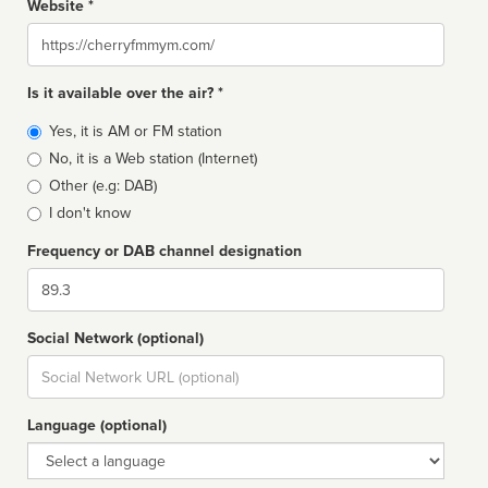
Website *
Website
Is it available over the air? *
Broadcast
Yes, it is AM or FM station
type
No, it is a Web station (Internet)
Other (e.g: DAB)
I don't know
Frequency or DAB channel designation
Dial
Social Network (optional)
Social
url
Language (optional)
Language