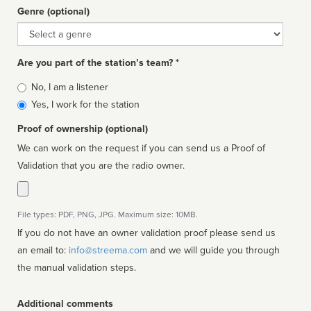
Genre (optional)
Genre
Are you part of the station’s team? *
Is
No, I am a listener
affiliated
Yes, I work for the station
Proof of ownership (optional)
We can work on the request if you can send us a Proof of
Validation that you are the radio owner.
File types: PDF, PNG, JPG. Maximum size: 10MB.
If you do not have an owner validation proof please send us
an email to:
info@streema.com
and we will guide you through
the manual validation steps.
Additional comments