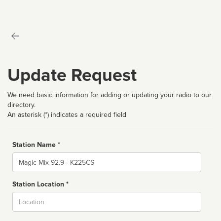
Update Request
We need basic information for adding or updating your radio to our
directory.
An asterisk (*) indicates a required field
Station Name *
Name
Station Location *
City