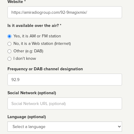
Website *
Website
Is it available over the air? *
Broadcast
Yes, it is AM or FM station
type
No, it is a Web station (Internet)
Other (e.g: DAB)
I don't know
Frequency or DAB channel designation
Dial
Social Network (optional)
Social
url
Language (optional)
Language