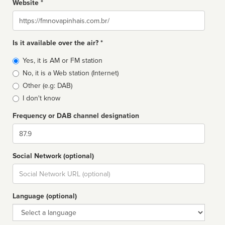
Website *
Website
Is it available over the air? *
Broadcast
Yes, it is AM or FM station
type
No, it is a Web station (Internet)
Other (e.g: DAB)
I don't know
Frequency or DAB channel designation
Dial
Social Network (optional)
Social
url
Language (optional)
Language