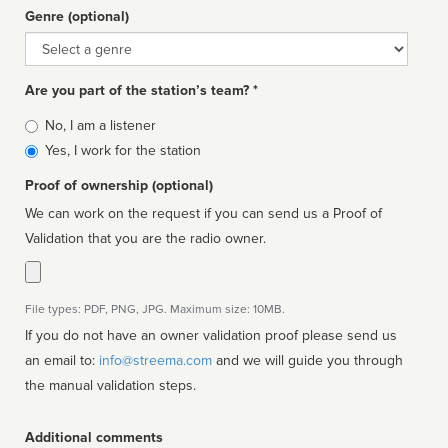
Genre (optional)
Genre
Are you part of the station’s team? *
Is
No, I am a listener
affiliated
Yes, I work for the station
Proof of ownership (optional)
We can work on the request if you can send us a Proof of
Validation that you are the radio owner.
File types: PDF, PNG, JPG. Maximum size: 10MB.
If you do not have an owner validation proof please send us
an email to:
info@streema.com
and we will guide you through
the manual validation steps.
Additional comments