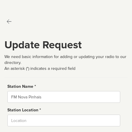
Update Request
We need basic information for adding or updating your radio to our
directory.
An asterisk (*) indicates a required field
Station Name *
Name
Station Location *
City