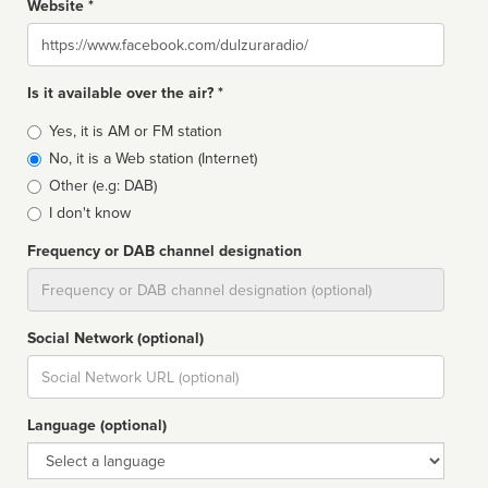
Website *
Website
Is it available over the air? *
Broadcast
Yes, it is AM or FM station
type
No, it is a Web station (Internet)
Other (e.g: DAB)
I don't know
Frequency or DAB channel designation
Dial
Social Network (optional)
Social
url
Language (optional)
Language