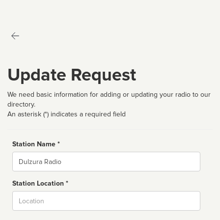
Update Request
We need basic information for adding or updating your radio to our
directory.
An asterisk (*) indicates a required field
Station Name *
Name
Station Location *
City