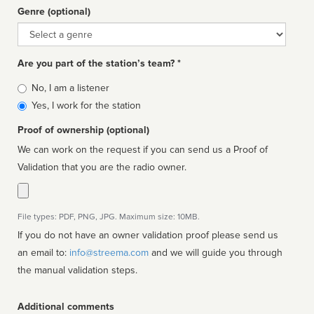
Genre (optional)
Genre
Are you part of the station’s team? *
Is
No, I am a listener
affiliated
Yes, I work for the station
Proof of ownership (optional)
We can work on the request if you can send us a Proof of
Validation that you are the radio owner.
File types: PDF, PNG, JPG. Maximum size: 10MB.
If you do not have an owner validation proof please send us
an email to:
info@streema.com
and we will guide you through
the manual validation steps.
Additional comments