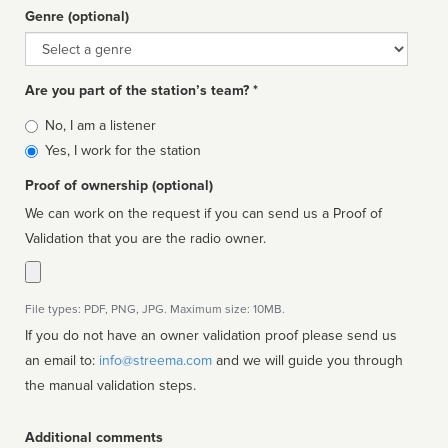
Genre (optional)
Genre
Are you part of the station’s team? *
Is
No, I am a listener
affiliated
Yes, I work for the station
Proof of ownership (optional)
We can work on the request if you can send us a Proof of
Validation that you are the radio owner.
File types: PDF, PNG, JPG. Maximum size: 10MB.
If you do not have an owner validation proof please send us
an email to:
info@streema.com
and we will guide you through
the manual validation steps.
Additional comments