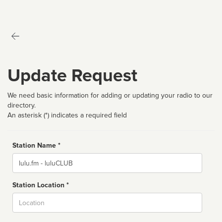
Update Request
We need basic information for adding or updating your radio to our
directory.
An asterisk (*) indicates a required field
Station Name *
Name
Station Location *
City