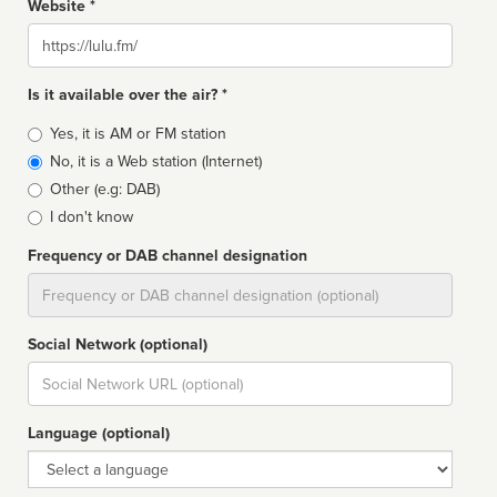
Website *
Website
Is it available over the air? *
Broadcast
Yes, it is AM or FM station
type
No, it is a Web station (Internet)
Other (e.g: DAB)
I don't know
Frequency or DAB channel designation
Dial
Social Network (optional)
Social
url
Language (optional)
Language