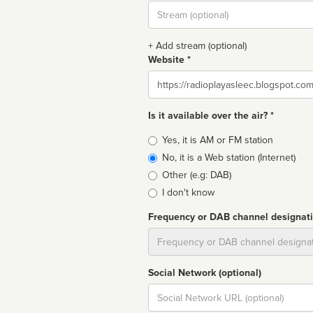
Stream
url
+ Add stream (optional)
Website *
Website
Is it available over the air? *
Broadcast
Yes, it is AM or FM station
type
No, it is a Web station (Internet)
Other (e.g: DAB)
I don't know
Frequency or DAB channel designat
Dial
Social Network (optional)
Social
url