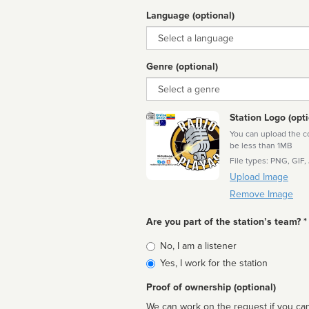
Language (optional)
Language
Genre (optional)
Genre
Station Logo (opti
You can upload the cor
be less than 1MB
File types: PNG, GIF,
Upload Image
Remove Image
Are you part of the station’s team? *
Is
No, I am a listener
affiliated
Yes, I work for the station
Proof of ownership (optional)
We can work on the request if you can