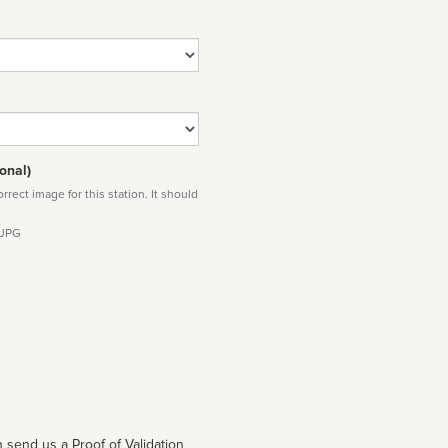
onal)
rect image for this station. It should
 JPG
 send us a Proof of Validation