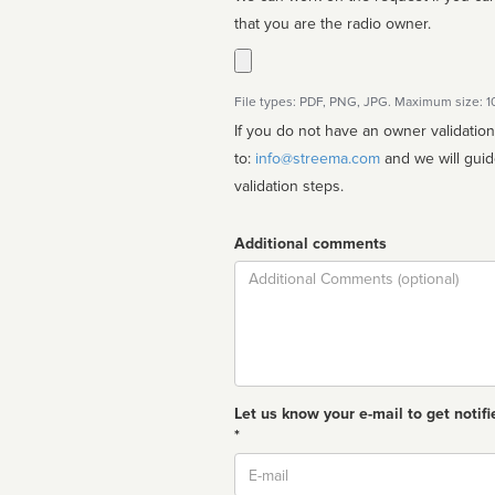
that you are the radio owner.
File types: PDF, PNG, JPG. Maximum size: 
If you do not have an owner validatio
to:
info@streema.com
and we will guide you through the manual
validation steps.
Additional comments
Comment
Let us know your e-mail to get notifi
*
Email