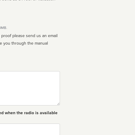
10MB.
n proof please send us an email
ed when the radio is available