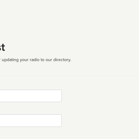
t
 updating your radio to our directory.