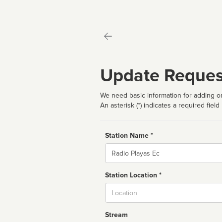
Update Reques
We need basic information for adding or
An asterisk (*) indicates a required field
Station Name *
Name
Station Location *
City
Stream