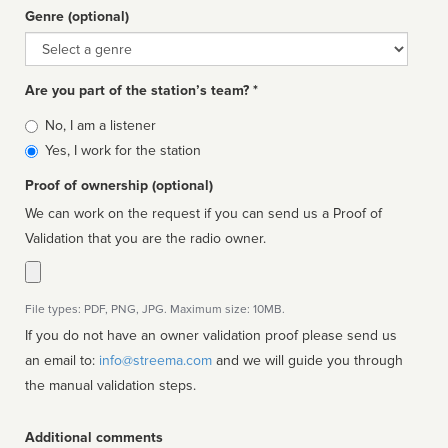
Genre (optional)
Genre
Are you part of the station’s team? *
Is
No, I am a listener
affiliated
Yes, I work for the station
Proof of ownership (optional)
We can work on the request if you can send us a Proof of
Validation that you are the radio owner.
File types: PDF, PNG, JPG. Maximum size: 10MB.
If you do not have an owner validation proof please send us
an email to:
info@streema.com
and we will guide you through
the manual validation steps.
Additional comments