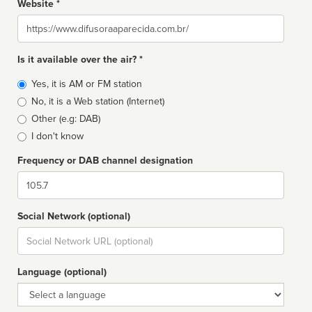
Website *
Website
Is it available over the air? *
Broadcast
Yes, it is AM or FM station
type
No, it is a Web station (Internet)
Other (e.g: DAB)
I don't know
Frequency or DAB channel designation
Dial
Social Network (optional)
Social
url
Language (optional)
Language