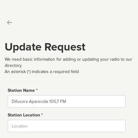
Update Request
We need basic information for adding or updating your radio to our
directory.
An asterisk (*) indicates a required field
Station Name *
Name
Station Location *
City