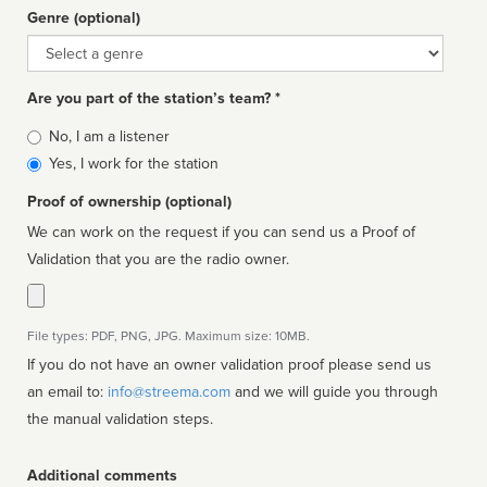
Genre (optional)
Genre
Are you part of the station’s team? *
Is
No, I am a listener
affiliated
Yes, I work for the station
Proof of ownership (optional)
We can work on the request if you can send us a Proof of
Validation that you are the radio owner.
File types: PDF, PNG, JPG. Maximum size: 10MB.
If you do not have an owner validation proof please send us
an email to:
info@streema.com
and we will guide you through
the manual validation steps.
Additional comments