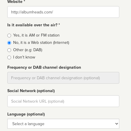
Website *
Website
Is it available over the air? *
Broadcast
Yes, it is AM or FM station
type
No, it is a Web station (Internet)
Other (e.g: DAB)
I don't know
Frequency or DAB channel designation
Dial
Social Network (optional)
Social
url
Language (optional)
Language