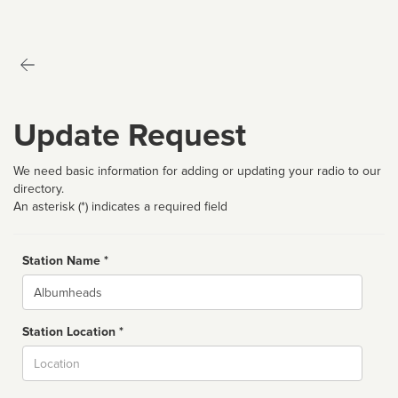
Update Request
We need basic information for adding or updating your radio to our
directory.
An asterisk (*) indicates a required field
Station Name *
Name
Station Location *
City