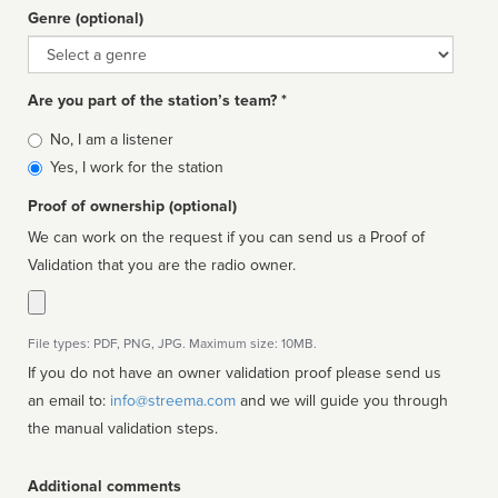
Genre (optional)
Genre
Are you part of the station’s team? *
Is
No, I am a listener
affiliated
Yes, I work for the station
Proof of ownership (optional)
We can work on the request if you can send us a Proof of
Validation that you are the radio owner.
File types: PDF, PNG, JPG. Maximum size: 10MB.
If you do not have an owner validation proof please send us
an email to:
info@streema.com
and we will guide you through
the manual validation steps.
Additional comments