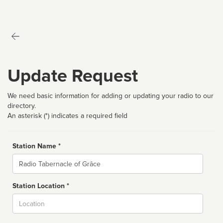
Update Request
We need basic information for adding or updating your radio to our
directory.
An asterisk (*) indicates a required field
Station Name *
Name
Station Location *
City