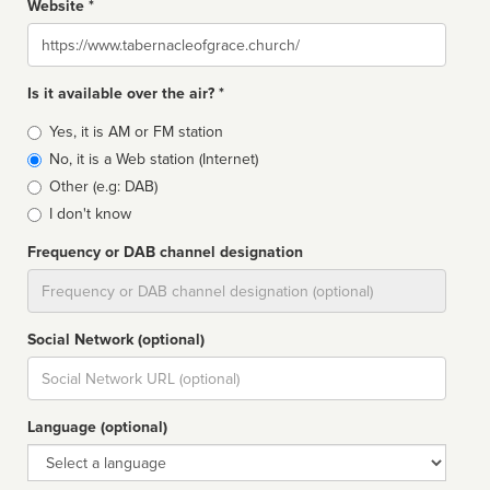
Website *
Website
Is it available over the air? *
Broadcast
Yes, it is AM or FM station
type
No, it is a Web station (Internet)
Other (e.g: DAB)
I don't know
Frequency or DAB channel designation
Dial
Social Network (optional)
Social
url
Language (optional)
Language