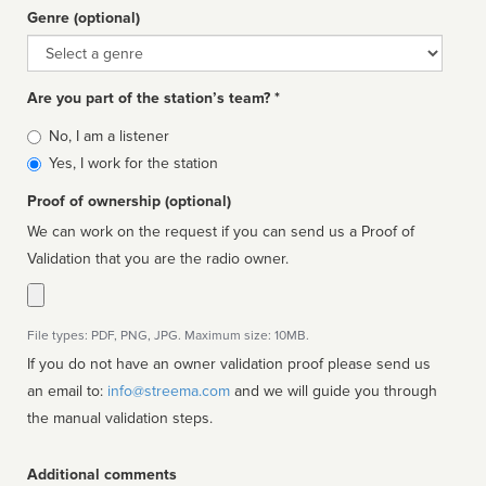
Genre (optional)
Genre
Are you part of the station’s team? *
Is
No, I am a listener
affiliated
Yes, I work for the station
Proof of ownership (optional)
We can work on the request if you can send us a Proof of
Validation that you are the radio owner.
File types: PDF, PNG, JPG. Maximum size: 10MB.
If you do not have an owner validation proof please send us
an email to:
info@streema.com
and we will guide you through
the manual validation steps.
Additional comments