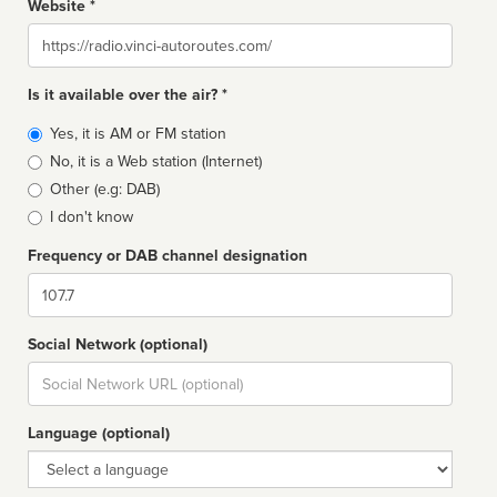
Website *
Website
Is it available over the air? *
Broadcast
Yes, it is AM or FM station
type
No, it is a Web station (Internet)
Other (e.g: DAB)
I don't know
Frequency or DAB channel designation
Dial
Social Network (optional)
Social
url
Language (optional)
Language