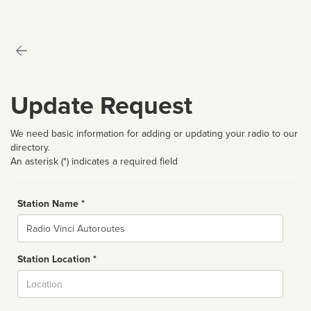
Update Request
We need basic information for adding or updating your radio to our
directory.
An asterisk (*) indicates a required field
Station Name *
Name
Station Location *
City