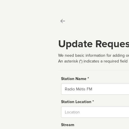
Update Reques
We need basic information for adding or
An asterisk (*) indicates a required field
Station Name *
Name
Station Location *
City
Stream