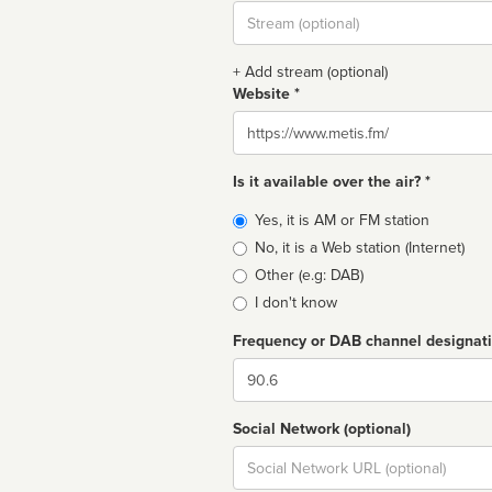
Stream
url
+ Add stream (optional)
Website *
Website
Is it available over the air? *
Broadcast
Yes, it is AM or FM station
type
No, it is a Web station (Internet)
Other (e.g: DAB)
I don't know
Frequency or DAB channel designat
Dial
Social Network (optional)
Social
url