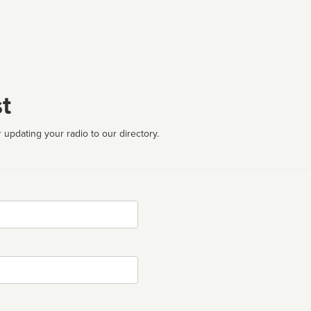
t
 updating your radio to our directory.