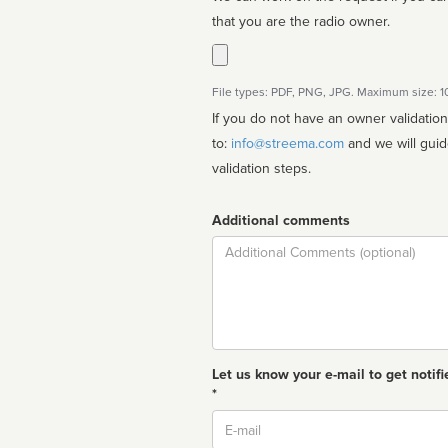
that you are the radio owner.
File types: PDF, PNG, JPG. Maximum size: 
If you do not have an owner validatio
to:
info@streema.com
and we will guide you through the manual
validation steps.
Additional comments
Comment
Let us know your e-mail to get notifi
*
Email