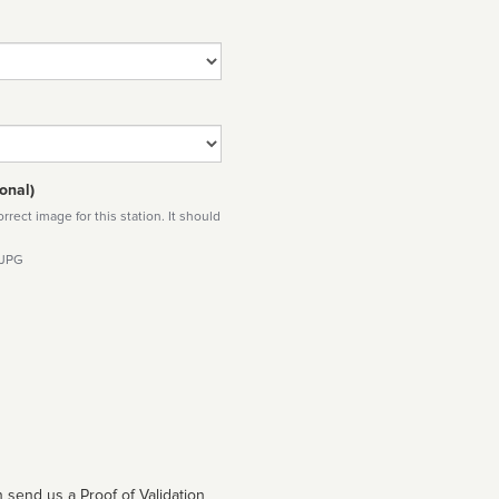
onal)
rect image for this station. It should
 JPG
 send us a Proof of Validation