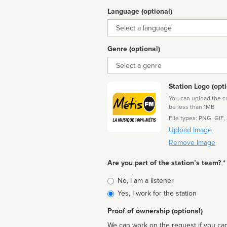
Language (optional)
Language
Genre (optional)
Genre
Station Logo (opti
You can upload the cor
be less than 1MB
File types: PNG, GIF,
Upload Image
Remove Image
Are you part of the station’s team? *
Is
No, I am a listener
affiliated
Yes, I work for the station
Proof of ownership (optional)
We can work on the request if you can