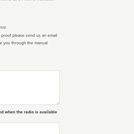
10MB.
n proof please send us an email
ed when the radio is available