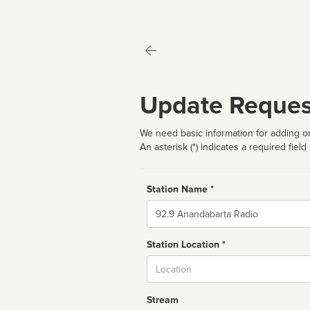
Update Reques
We need basic information for adding or
An asterisk (*) indicates a required field
Station Name *
Name
Station Location *
City
Stream