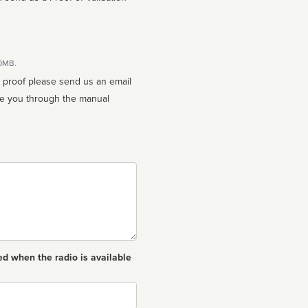
10MB.
n proof please send us an email
ed when the radio is available