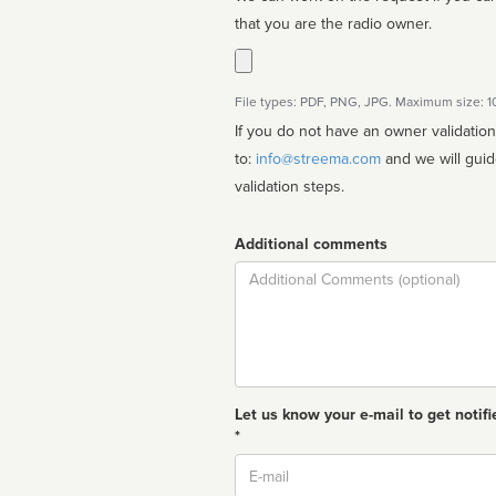
that you are the radio owner.
File types: PDF, PNG, JPG. Maximum size: 
If you do not have an owner validatio
to:
info@streema.com
and we will guide you through the manual
validation steps.
Additional comments
Comment
Let us know your e-mail to get notifi
*
Email