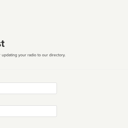
t
 updating your radio to our directory.