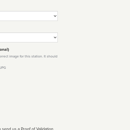
onal)
rect image for this station. It should
 JPG
 send us a Proof of Validation