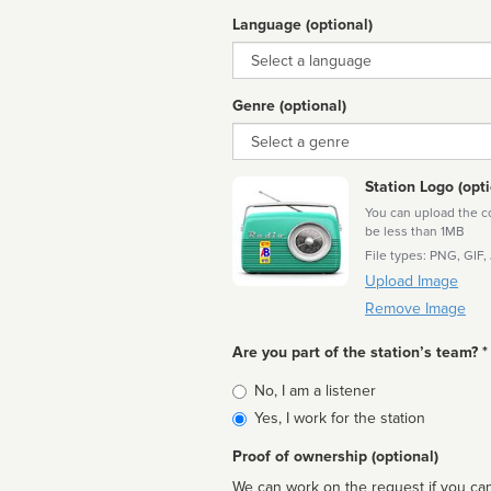
Language (optional)
Language
Genre (optional)
Genre
Station Logo (opti
You can upload the cor
be less than 1MB
File types: PNG, GIF,
Upload Image
Remove Image
Are you part of the station’s team? *
Is
No, I am a listener
affiliated
Yes, I work for the station
Proof of ownership (optional)
We can work on the request if you can