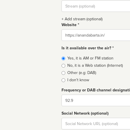
Stream
url
+ Add stream (optional)
Website *
Website
Is it available over the air? *
Broadcast
Yes, it is AM or FM station
type
No, it is a Web station (Internet)
Other (e.g: DAB)
I don't know
Frequency or DAB channel designat
Dial
Social Network (optional)
Social
url