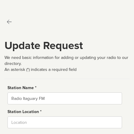
Update Request
We need basic information for adding or updating your radio to our
directory.
An asterisk (*) indicates a required field
Station Name *
Name
Station Location *
City