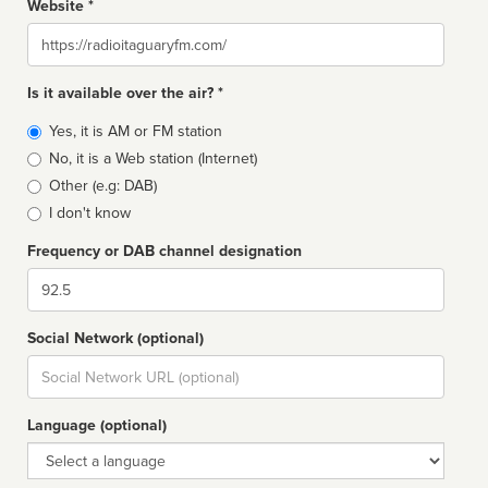
Website *
Website
Is it available over the air? *
Broadcast
Yes, it is AM or FM station
type
No, it is a Web station (Internet)
Other (e.g: DAB)
I don't know
Frequency or DAB channel designation
Dial
Social Network (optional)
Social
url
Language (optional)
Language