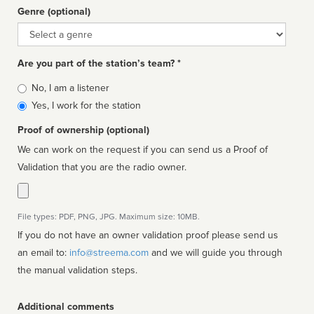
Genre (optional)
Genre
Are you part of the station’s team? *
Is
No, I am a listener
affiliated
Yes, I work for the station
Proof of ownership (optional)
We can work on the request if you can send us a Proof of
Validation that you are the radio owner.
File types: PDF, PNG, JPG. Maximum size: 10MB.
If you do not have an owner validation proof please send us
an email to:
info@streema.com
and we will guide you through
the manual validation steps.
Additional comments