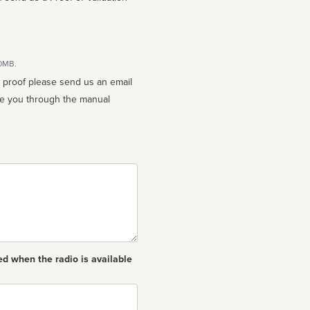
10MB.
n proof please send us an email
ed when the radio is available