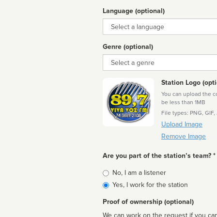
Language (optional)
Language
Genre (optional)
Genre
Station Logo (opti
You can upload the cor
be less than 1MB
File types: PNG, GIF,
Upload Image
Remove Image
Are you part of the station’s team? *
Is
No, I am a listener
affiliated
Yes, I work for the station
Proof of ownership (optional)
We can work on the request if you can