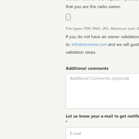
that you are the radio owner.
File types: PDF, PNG, JPG. Maximum size: 
If you do not have an owner validatio
to:
info@streema.com
and we will guide you through the manual
validation steps.
Additional comments
Comment
Let us know your e-mail to get notifi
*
Email