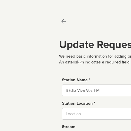
Update Reques
We need basic information for adding or
An asterisk (*) indicates a required field
Station Name *
Name
Station Location *
City
Stream