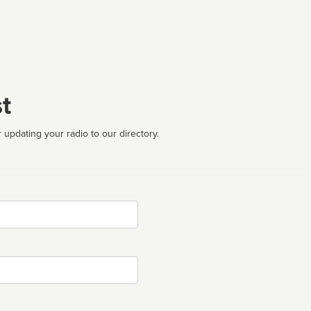
t
 updating your radio to our directory.