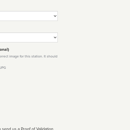
onal)
rect image for this station. It should
 JPG
 send us a Proof of Validation