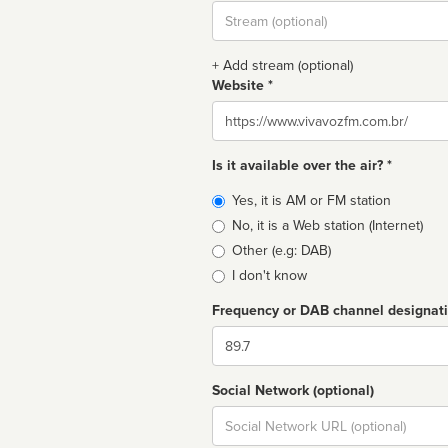
Stream
url
+ Add stream (optional)
Website *
Website
Is it available over the air? *
Broadcast
Yes, it is AM or FM station
type
No, it is a Web station (Internet)
Other (e.g: DAB)
I don't know
Frequency or DAB channel designat
Dial
Social Network (optional)
Social
url