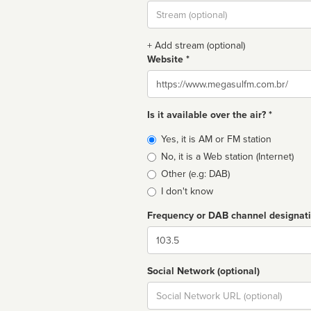
Stream
url
+ Add stream (optional)
Website *
Website
Is it available over the air? *
Broadcast
Yes, it is AM or FM station
type
No, it is a Web station (Internet)
Other (e.g: DAB)
I don't know
Frequency or DAB channel designat
Dial
Social Network (optional)
Social
url