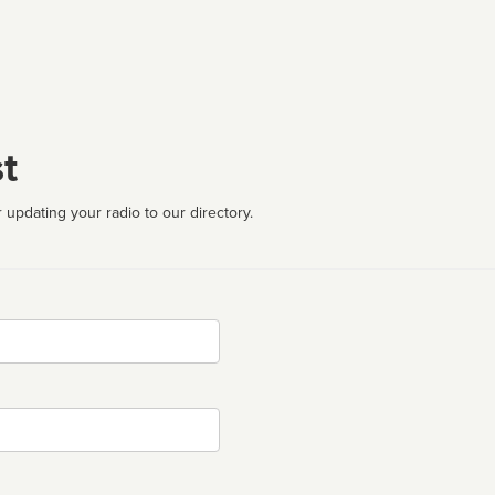
t
 updating your radio to our directory.