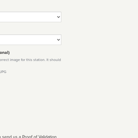
onal)
rect image for this station. It should
 JPG
 send us a Proof of Validation