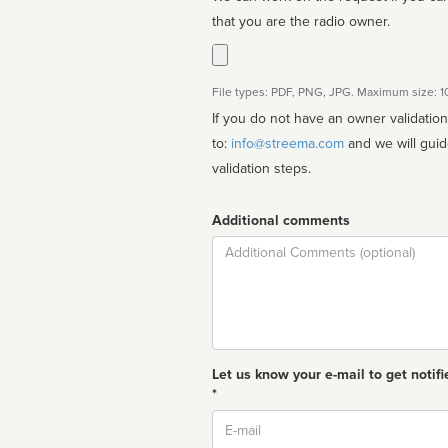
that you are the radio owner.
File types: PDF, PNG, JPG. Maximum size: 
If you do not have an owner validatio
to:
info@streema.com
and we will guide you through the manual
validation steps.
Additional comments
Comment
Let us know your e-mail to get notifi
*
Email