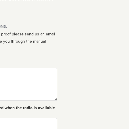
10MB.
n proof please send us an email
ed when the radio is available