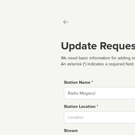
Update Reques
We need basic information for adding or
An asterisk (*) indicates a required field
Station Name *
Name
Station Location *
City
Stream