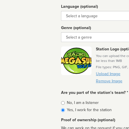
Language (optional)
Language
Genre (optional)
Genre
Station Logo (opti
You can upload the cor
be less than 1MB
File types: PNG, GIF,
Upload Image
Remove Image
Are you part of the station’s team? *
Is
No, I am a listener
affiliated
Yes, I work for the station
Proof of ownership (optional)
We can work on the request if you can