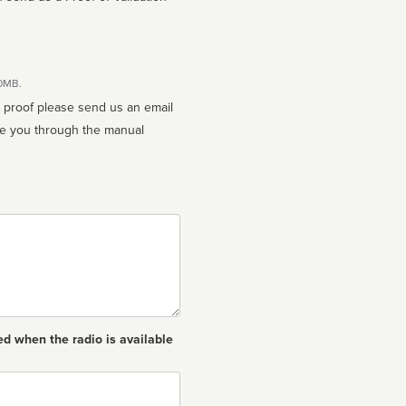
10MB.
n proof please send us an email
ed when the radio is available