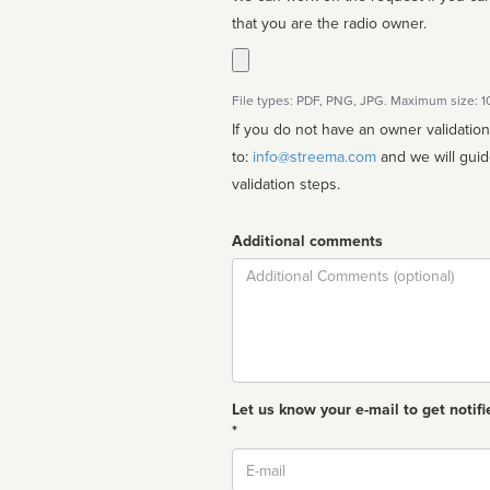
that you are the radio owner.
File types: PDF, PNG, JPG. Maximum size: 
If you do not have an owner validatio
to:
info@streema.com
and we will guide you through the manual
validation steps.
Additional comments
Comment
Let us know your e-mail to get notifi
*
Email