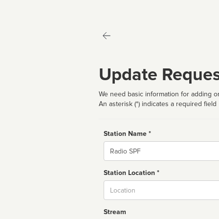
Update Reques
We need basic information for adding or
An asterisk (*) indicates a required field
Station Name *
Name
Station Location *
City
Stream