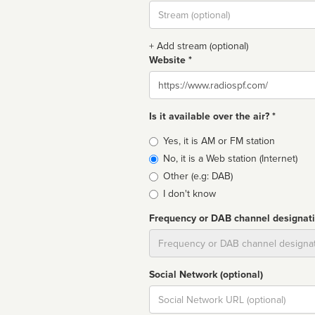
Stream
url
+ Add stream (optional)
Website *
Website
Is it available over the air? *
Broadcast
Yes, it is AM or FM station
type
No, it is a Web station (Internet)
Other (e.g: DAB)
I don't know
Frequency or DAB channel designat
Dial
Social Network (optional)
Social
url