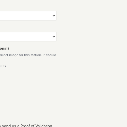
onal)
rect image for this station. It should
 JPG
 send us a Proof of Validation