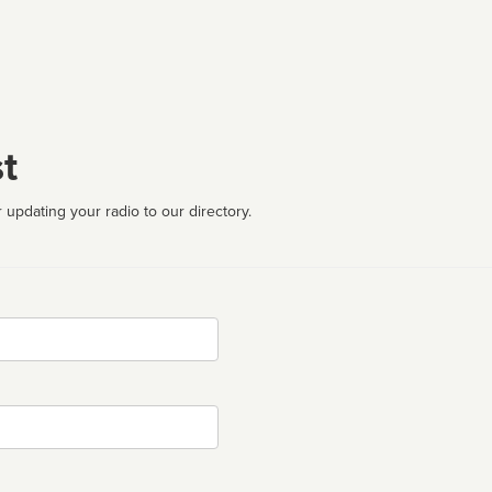
t
 updating your radio to our directory.