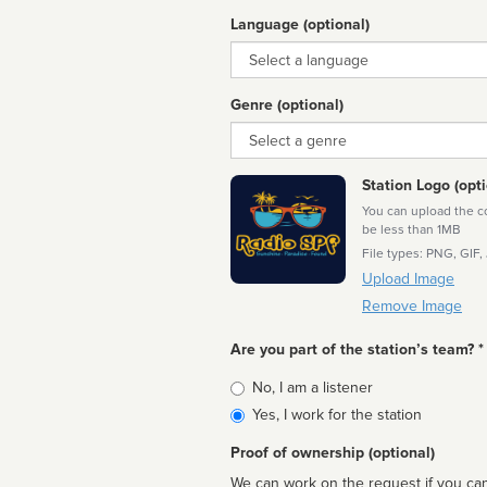
Language (optional)
Language
Genre (optional)
Genre
Station Logo (opti
You can upload the cor
be less than 1MB
File types: PNG, GIF,
Upload Image
Remove Image
Are you part of the station’s team? *
Is
No, I am a listener
affiliated
Yes, I work for the station
Proof of ownership (optional)
We can work on the request if you can