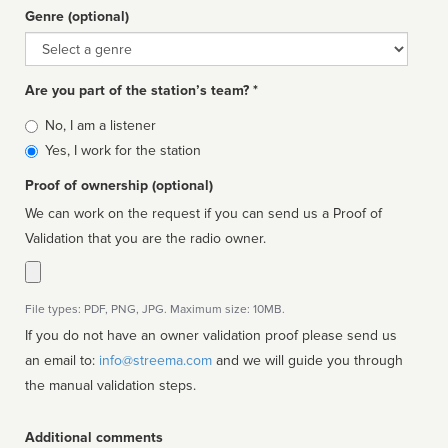
Genre (optional)
Genre
Are you part of the station’s team? *
Is
No, I am a listener
affiliated
Yes, I work for the station
Proof of ownership (optional)
We can work on the request if you can send us a Proof of
Validation that you are the radio owner.
File types: PDF, PNG, JPG. Maximum size: 10MB.
If you do not have an owner validation proof please send us
an email to:
info@streema.com
and we will guide you through
the manual validation steps.
Additional comments