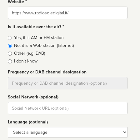
Website *
Website
Is it available over the air? *
Broadcast
Yes, it is AM or FM station
type
No, it is a Web station (Internet)
Other (e.g: DAB)
I don't know
Frequency or DAB channel designation
Dial
Social Network (optional)
Social
url
Language (optional)
Language