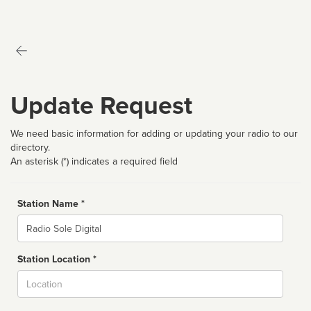
Update Request
We need basic information for adding or updating your radio to our
directory.
An asterisk (*) indicates a required field
Station Name *
Name
Station Location *
City