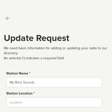
Update Request
We need basic information for adding or updating your radio to our
directory.
An asterisk (*) indicates a required field
Station Name *
Name
Station Location *
City