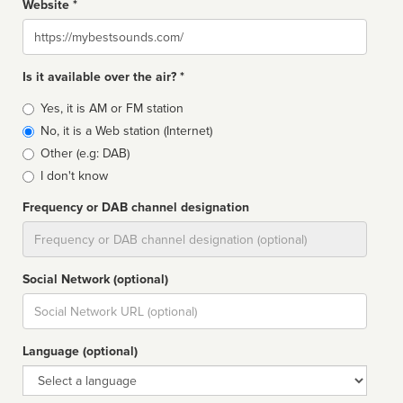
Website *
Website
Is it available over the air? *
Broadcast
Yes, it is AM or FM station
type
No, it is a Web station (Internet)
Other (e.g: DAB)
I don't know
Frequency or DAB channel designation
Dial
Social Network (optional)
Social
url
Language (optional)
Language