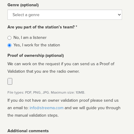
Genre (optional)
Genre
Are you part of the station’s team? *
Is
No, I am a listener
affiliated
Yes, I work for the station
Proof of ownership (optional)
We can work on the request if you can send us a Proof of
Validation that you are the radio owner.
File types: PDF, PNG, JPG. Maximum size: 10MB.
If you do not have an owner validation proof please send us
an email to:
info@streema.com
and we will guide you through
the manual validation steps.
Additional comments