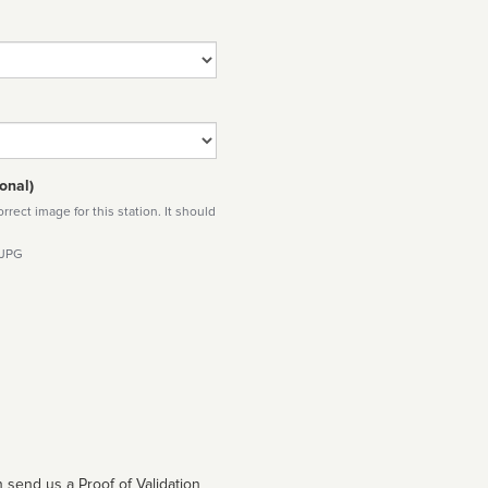
onal)
rect image for this station. It should
 JPG
 send us a Proof of Validation