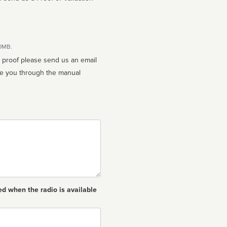
10MB.
n proof please send us an email
ed when the radio is available