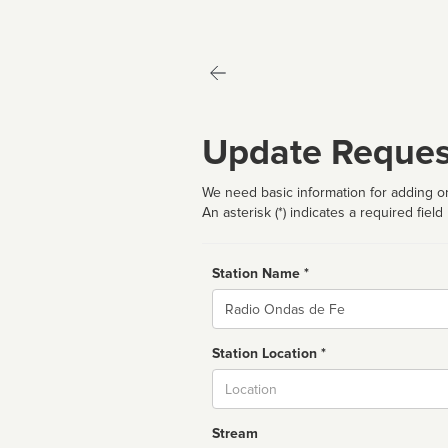
Update Reques
We need basic information for adding or
An asterisk (*) indicates a required field
Station Name *
Name
Station Location *
City
Stream