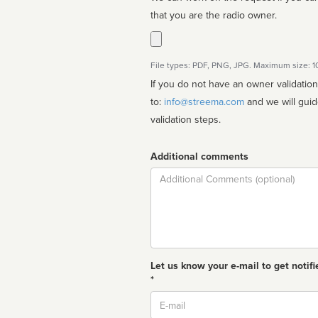
that you are the radio owner.
File types: PDF, PNG, JPG. Maximum size: 
If you do not have an owner validatio
to:
info@streema.com
and we will guide you through the manual
validation steps.
Additional comments
Comment
Let us know your e-mail to get notifi
*
Email