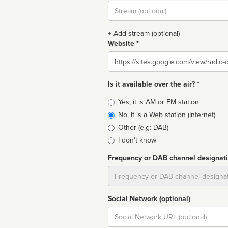
Stream
url
+ Add stream (optional)
Website *
Website
Is it available over the air? *
Broadcast
Yes, it is AM or FM station
type
No, it is a Web station (Internet)
Other (e.g: DAB)
I don't know
Frequency or DAB channel designat
Dial
Social Network (optional)
Social
url