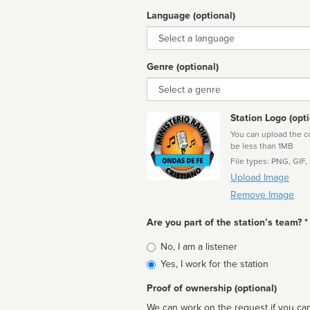
Language (optional)
Language
Genre (optional)
Genre
Station Logo (opti
You can upload the cor
be less than 1MB
File types: PNG, GIF,
Upload Image
Remove Image
Are you part of the station’s team? *
Is
No, I am a listener
affiliated
Yes, I work for the station
Proof of ownership (optional)
We can work on the request if you can