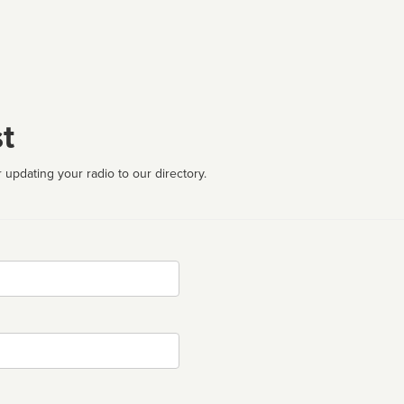
t
 updating your radio to our directory.