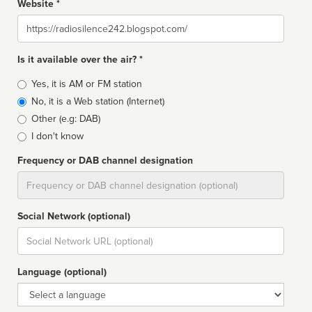
Website *
Website
Is it available over the air? *
Broadcast
Yes, it is AM or FM station
type
No, it is a Web station (Internet)
Other (e.g: DAB)
I don't know
Frequency or DAB channel designation
Dial
Social Network (optional)
Social
url
Language (optional)
Language