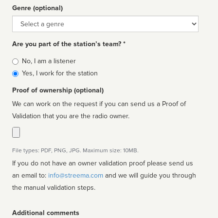
Genre (optional)
Genre
Are you part of the station’s team? *
Is
No, I am a listener
affiliated
Yes, I work for the station
Proof of ownership (optional)
We can work on the request if you can send us a Proof of
Validation that you are the radio owner.
File types: PDF, PNG, JPG. Maximum size: 10MB.
If you do not have an owner validation proof please send us
an email to:
info@streema.com
and we will guide you through
the manual validation steps.
Additional comments