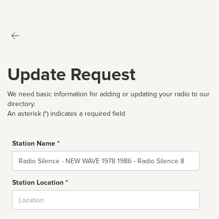
Update Request
We need basic information for adding or updating your radio to our
directory.
An asterisk (*) indicates a required field
Station Name *
Name
Station Location *
City