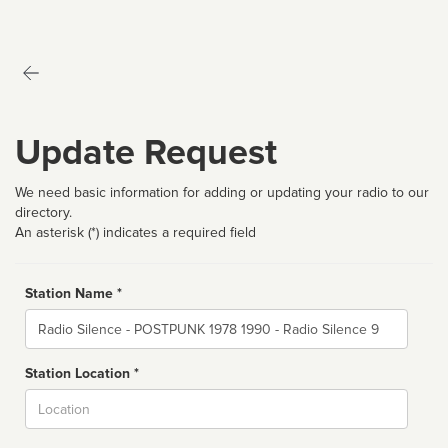
Update Request
We need basic information for adding or updating your radio to our
directory.
An asterisk (*) indicates a required field
Station Name *
Name
Station Location *
City