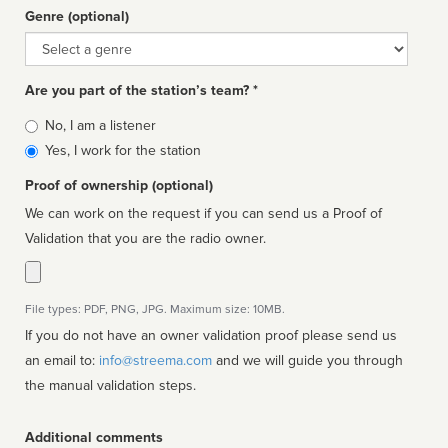
Genre (optional)
Genre
Are you part of the station’s team? *
Is
No, I am a listener
affiliated
Yes, I work for the station
Proof of ownership (optional)
We can work on the request if you can send us a Proof of
Validation that you are the radio owner.
File types: PDF, PNG, JPG. Maximum size: 10MB.
If you do not have an owner validation proof please send us
an email to:
info@streema.com
and we will guide you through
the manual validation steps.
Additional comments