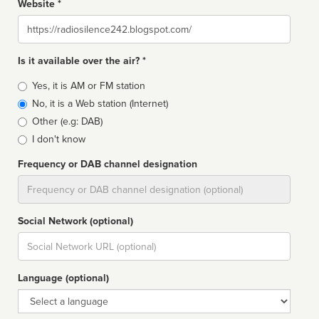
Website *
Website
Is it available over the air? *
Broadcast
Yes, it is AM or FM station
type
No, it is a Web station (Internet)
Other (e.g: DAB)
I don't know
Frequency or DAB channel designation
Dial
Social Network (optional)
Social
url
Language (optional)
Language