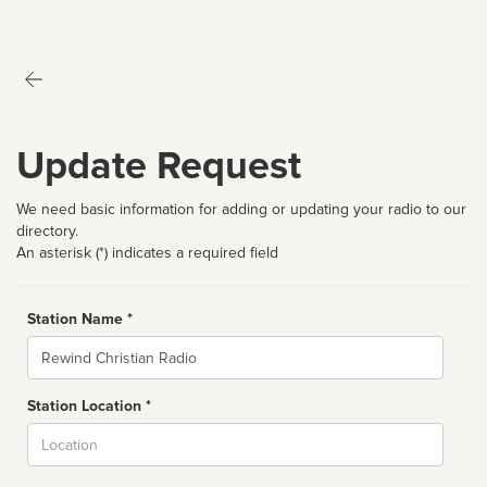
Update Request
We need basic information for adding or updating your radio to our
directory.
An asterisk (*) indicates a required field
Station Name *
Name
Station Location *
City