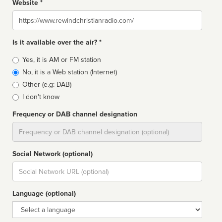
Website *
Website
Is it available over the air? *
Broadcast
Yes, it is AM or FM station
type
No, it is a Web station (Internet)
Other (e.g: DAB)
I don't know
Frequency or DAB channel designation
Dial
Social Network (optional)
Social
url
Language (optional)
Language