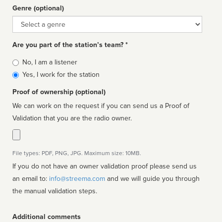
Genre (optional)
Genre
Are you part of the station’s team? *
Is
No, I am a listener
affiliated
Yes, I work for the station
Proof of ownership (optional)
We can work on the request if you can send us a Proof of
Validation that you are the radio owner.
File types: PDF, PNG, JPG. Maximum size: 10MB.
If you do not have an owner validation proof please send us
an email to:
info@streema.com
and we will guide you through
the manual validation steps.
Additional comments