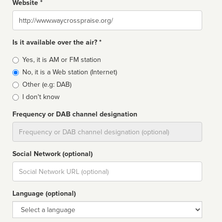
Website *
Website
Is it available over the air? *
Broadcast
Yes, it is AM or FM station
type
No, it is a Web station (Internet)
Other (e.g: DAB)
I don't know
Frequency or DAB channel designation
Dial
Social Network (optional)
Social
url
Language (optional)
Language