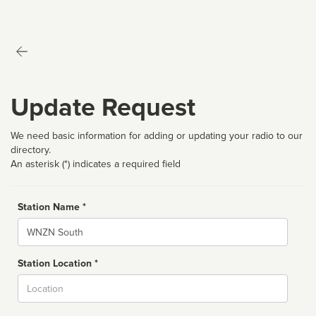
Update Request
We need basic information for adding or updating your radio to our
directory.
An asterisk (*) indicates a required field
Station Name *
Name
Station Location *
City