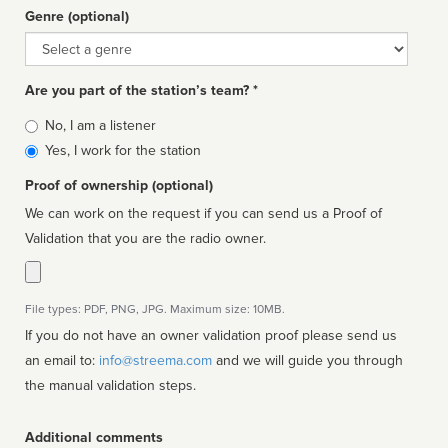
Genre (optional)
Genre
Are you part of the station’s team? *
Is
No, I am a listener
affiliated
Yes, I work for the station
Proof of ownership (optional)
We can work on the request if you can send us a Proof of
Validation that you are the radio owner.
File types: PDF, PNG, JPG. Maximum size: 10MB.
If you do not have an owner validation proof please send us
an email to:
info@streema.com
and we will guide you through
the manual validation steps.
Additional comments