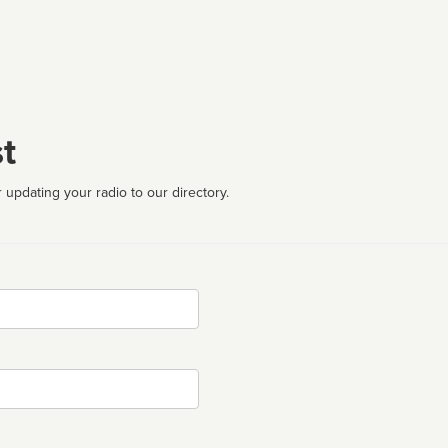
t
 updating your radio to our directory.