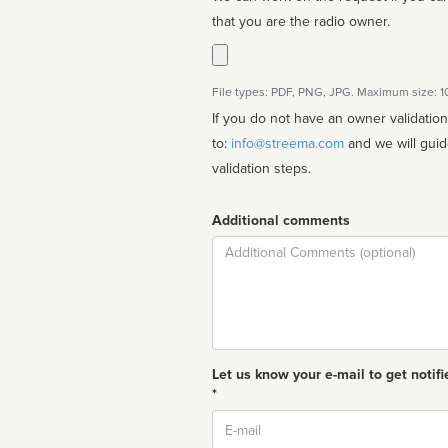
that you are the radio owner.
File types: PDF, PNG, JPG. Maximum size: 
If you do not have an owner validatio
to:
info@streema.com
and we will guide you through the manual
validation steps.
Additional comments
Comment
Let us know your e-mail to get notifi
*
Email