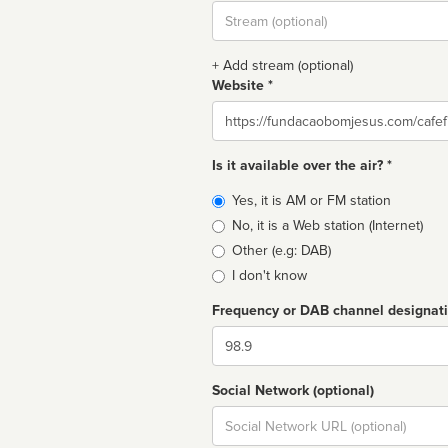
Stream
url
+ Add stream (optional)
Website *
Website
Is it available over the air? *
Broadcast
Yes, it is AM or FM station
type
No, it is a Web station (Internet)
Other (e.g: DAB)
I don't know
Frequency or DAB channel designat
Dial
Social Network (optional)
Social
url