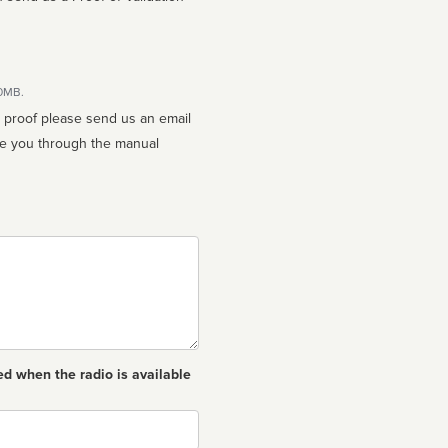
10MB.
n proof please send us an email
ed when the radio is available