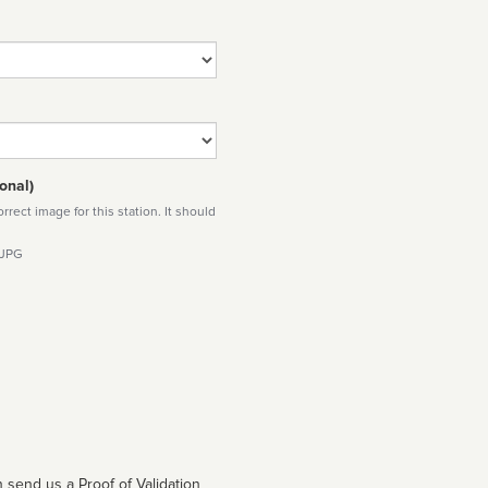
onal)
rect image for this station. It should
 JPG
 send us a Proof of Validation