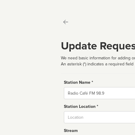
Update Reques
We need basic information for adding or
An asterisk (*) indicates a required field
Station Name *
Name
Station Location *
City
Stream