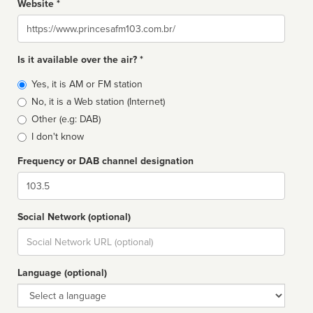
Website *
Website
Is it available over the air? *
Broadcast
Yes, it is AM or FM station
type
No, it is a Web station (Internet)
Other (e.g: DAB)
I don't know
Frequency or DAB channel designation
Dial
Social Network (optional)
Social
url
Language (optional)
Language