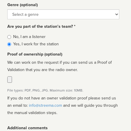
Genre (optional)
Genre
Are you part of the station’s team? *
Is
No, I am a listener
affiliated
Yes, I work for the station
Proof of ownership (optional)
We can work on the request if you can send us a Proof of
Validation that you are the radio owner.
File types: PDF, PNG, JPG. Maximum size: 10MB.
If you do not have an owner validation proof please send us
an email to:
info@streema.com
and we will guide you through
the manual validation steps.
Additional comments