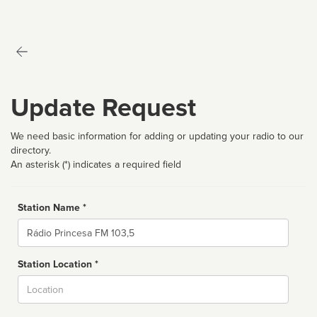
Update Request
We need basic information for adding or updating your radio to our
directory.
An asterisk (*) indicates a required field
Station Name *
Name
Station Location *
City