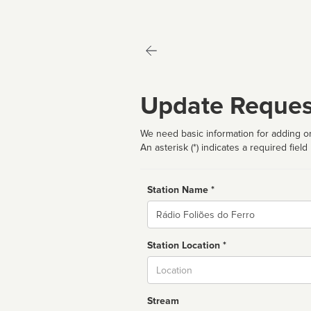
Update Reques
We need basic information for adding or
An asterisk (*) indicates a required field
Station Name *
Name
Station Location *
City
Stream