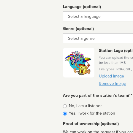
Language (optional)
Language
Genre (optional)
Genre
Station Logo (opti
You can upload the cor
be less than 1MB
File types: PNG, GIF,
Upload Image
Remove Image
Are you part of the station’s team? *
Is
No, I am a listener
affiliated
Yes, I work for the station
Proof of ownership (optional)
We can work on the request if you can