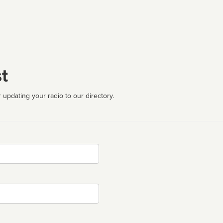
t
 updating your radio to our directory.