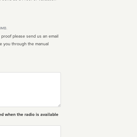
10MB.
n proof please send us an email
ed when the radio is available