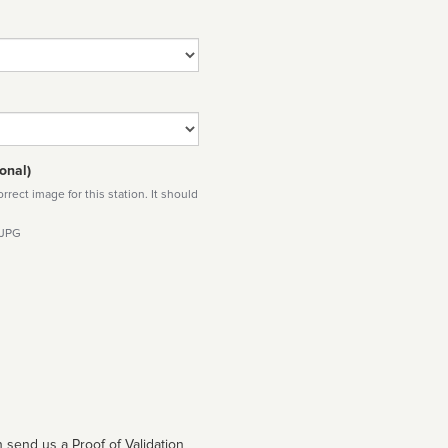
onal)
rect image for this station. It should
 JPG
 send us a Proof of Validation