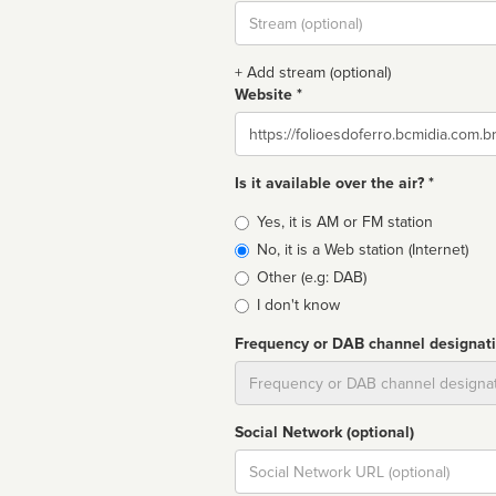
Stream
url
+ Add stream (optional)
Website *
Website
Is it available over the air? *
Broadcast
Yes, it is AM or FM station
type
No, it is a Web station (Internet)
Other (e.g: DAB)
I don't know
Frequency or DAB channel designat
Dial
Social Network (optional)
Social
url