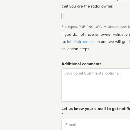
that you are the radio owner.
File types: PDF, PNG, JPG. Maximum size: 
If you do not have an owner validatio
to:
info@streema.com
and we will guide you through the manual
validation steps.
Additional comments
Comment
Let us know your e-mail to get notifi
*
Email