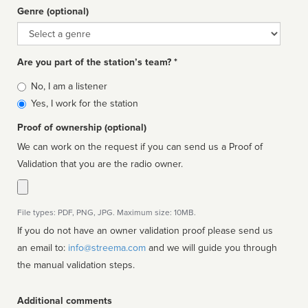
Genre (optional)
Genre
Are you part of the station’s team? *
Is
No, I am a listener
affiliated
Yes, I work for the station
Proof of ownership (optional)
We can work on the request if you can send us a Proof of
Validation that you are the radio owner.
File types: PDF, PNG, JPG. Maximum size: 10MB.
If you do not have an owner validation proof please send us
an email to:
info@streema.com
and we will guide you through
the manual validation steps.
Additional comments