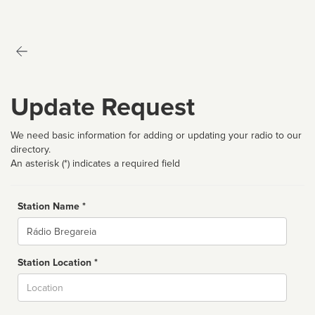
Update Request
We need basic information for adding or updating your radio to our
directory.
An asterisk (*) indicates a required field
Station Name *
Name
Station Location *
City