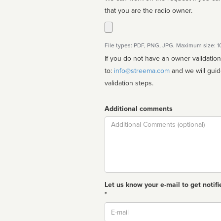
that you are the radio owner.
File types: PDF, PNG, JPG. Maximum size: 
If you do not have an owner validatio
to:
info@streema.com
and we will guide you through the manual
validation steps.
Additional comments
Comment
Let us know your e-mail to get notifi
*
Email