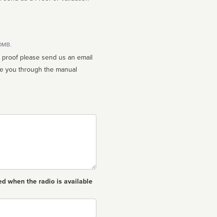
10MB.
n proof please send us an email
ed when the radio is available