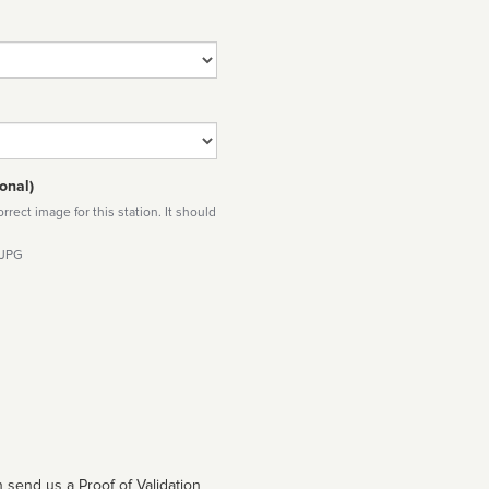
onal)
rect image for this station. It should
 JPG
 send us a Proof of Validation