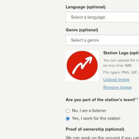
Language (optional)
Language
Genre (optional)
Genre
Station Logo (opti
You can upload the cor
be less than 1MB
File types: PNG, GIF,
Upload Image
Remove Image
Are you part of the station’s team? *
Is
No, I am a listener
affiliated
Yes, I work for the station
Proof of ownership (optional)
We can work on the request if you can