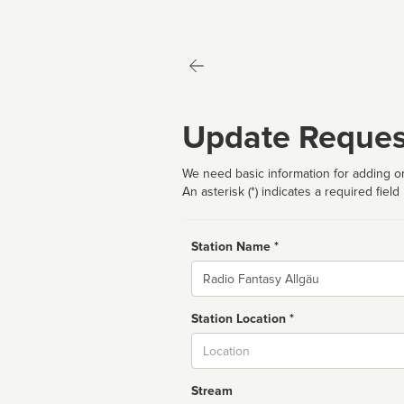
Update Reques
We need basic information for adding or
An asterisk (*) indicates a required field
Station Name *
Name
Station Location *
City
Stream