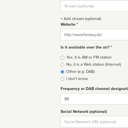
Stream
url
+ Add stream (optional)
Website *
Website
Is it available over the air? *
Broadcast
Yes, it is AM or FM station
type
No, it is a Web station (Internet)
Other (e.g: DAB)
I don't know
Frequency or DAB channel designat
Dial
Social Network (optional)
Social
url