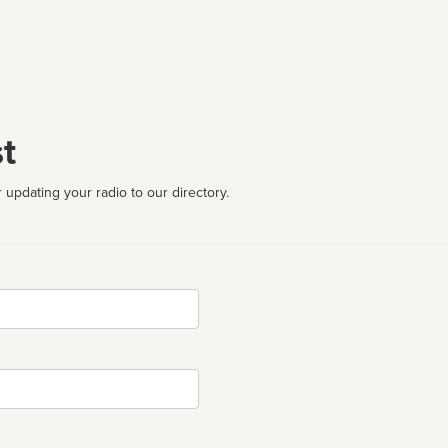
t
 updating your radio to our directory.