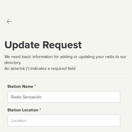
Update Request
We need basic information for adding or updating your radio to our
directory.
An asterisk (*) indicates a required field
Station Name *
Name
Station Location *
City