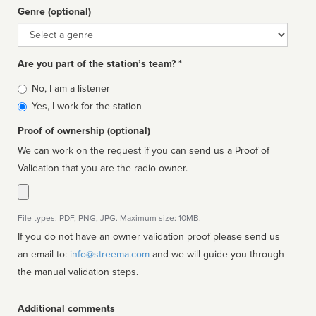
Genre (optional)
Genre
Are you part of the station’s team? *
Is
No, I am a listener
affiliated
Yes, I work for the station
Proof of ownership (optional)
We can work on the request if you can send us a Proof of
Validation that you are the radio owner.
File types: PDF, PNG, JPG. Maximum size: 10MB.
If you do not have an owner validation proof please send us
an email to:
info@streema.com
and we will guide you through
the manual validation steps.
Additional comments