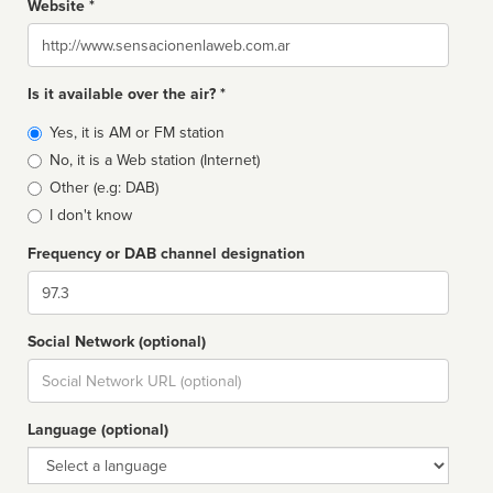
Website *
Website
Is it available over the air? *
Broadcast
Yes, it is AM or FM station
type
No, it is a Web station (Internet)
Other (e.g: DAB)
I don't know
Frequency or DAB channel designation
Dial
Social Network (optional)
Social
url
Language (optional)
Language