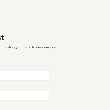
t
 updating your radio to our directory.