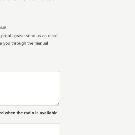
10MB.
n proof please send us an email
ed when the radio is available