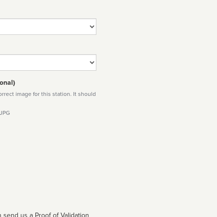
onal)
rect image for this station. It should
 JPG
 send us a Proof of Validation