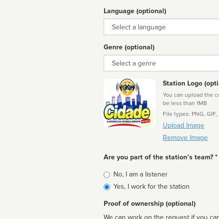
Language (optional)
Language
Genre (optional)
Genre
Station Logo (opti
You can upload the cor
be less than 1MB
File types: PNG, GIF,
Upload Image
Remove Image
Are you part of the station’s team? *
Is
No, I am a listener
affiliated
Yes, I work for the station
Proof of ownership (optional)
We can work on the request if you can