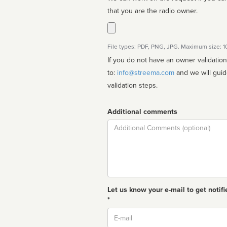
that you are the radio owner.
File types: PDF, PNG, JPG. Maximum size: 
If you do not have an owner validatio
to:
info@streema.com
and we will guide you through the manual
validation steps.
Additional comments
Comment
Let us know your e-mail to get notifi
*
Email