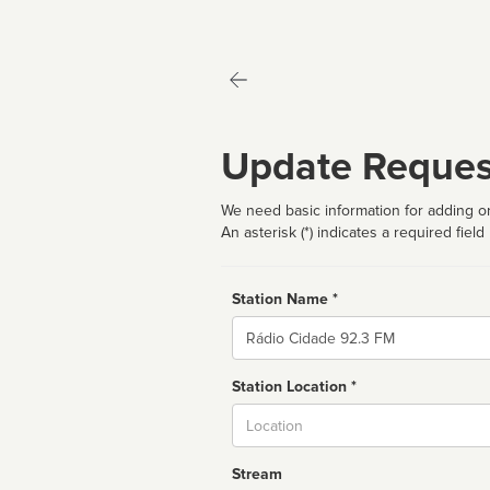
Update Reques
We need basic information for adding or
An asterisk (*) indicates a required field
Station Name *
Name
Station Location *
City
Stream