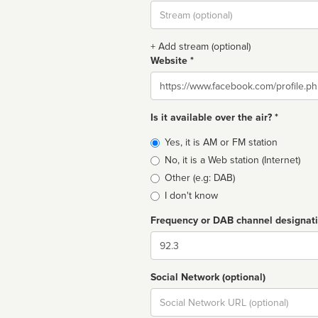
Stream
url
+ Add stream (optional)
Website *
Website
Is it available over the air? *
Broadcast
Yes, it is AM or FM station
type
No, it is a Web station (Internet)
Other (e.g: DAB)
I don't know
Frequency or DAB channel designat
Dial
Social Network (optional)
Social
url