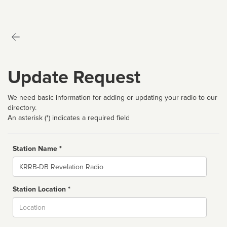
Update Request
We need basic information for adding or updating your radio to our
directory.
An asterisk (*) indicates a required field
Station Name *
Name
Station Location *
City