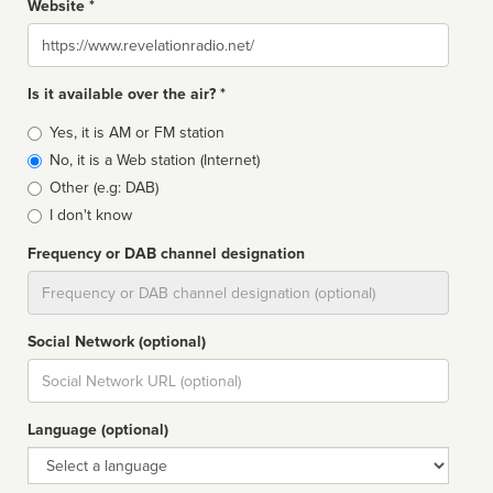
Website *
Website
Is it available over the air? *
Broadcast
Yes, it is AM or FM station
type
No, it is a Web station (Internet)
Other (e.g: DAB)
I don't know
Frequency or DAB channel designation
Dial
Social Network (optional)
Social
url
Language (optional)
Language