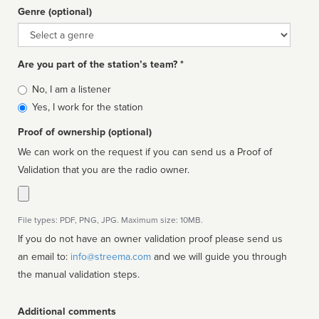
Genre (optional)
Genre
Are you part of the station’s team? *
Is
No, I am a listener
affiliated
Yes, I work for the station
Proof of ownership (optional)
We can work on the request if you can send us a Proof of
Validation that you are the radio owner.
File types: PDF, PNG, JPG. Maximum size: 10MB.
If you do not have an owner validation proof please send us
an email to:
info@streema.com
and we will guide you through
the manual validation steps.
Additional comments