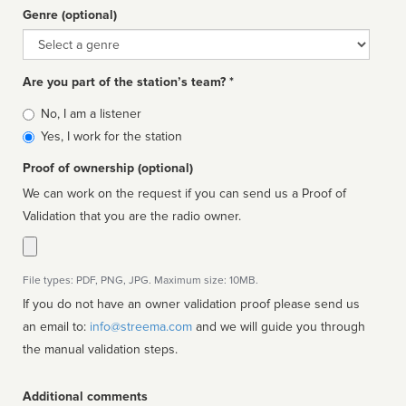
Genre (optional)
Genre
Are you part of the station’s team? *
Is
No, I am a listener
affiliated
Yes, I work for the station
Proof of ownership (optional)
We can work on the request if you can send us a Proof of
Validation that you are the radio owner.
File types: PDF, PNG, JPG. Maximum size: 10MB.
If you do not have an owner validation proof please send us
an email to:
info@streema.com
and we will guide you through
the manual validation steps.
Additional comments