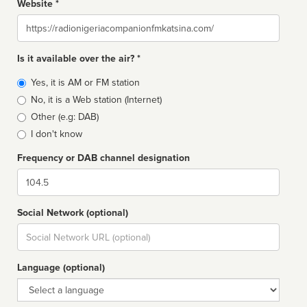
Website *
Website
Is it available over the air? *
Broadcast
Yes, it is AM or FM station
type
No, it is a Web station (Internet)
Other (e.g: DAB)
I don't know
Frequency or DAB channel designation
Dial
Social Network (optional)
Social
url
Language (optional)
Language