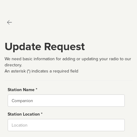
Update Request
We need basic information for adding or updating your radio to our
directory.
An asterisk (*) indicates a required field
Station Name *
Name
Station Location *
City