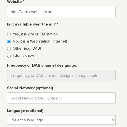
Website *
Website
Is it available over the air? *
Broadcast
Yes, it is AM or FM station
type
No, it is a Web station (Internet)
Other (e.g: DAB)
I don't know
Frequency or DAB channel designation
Dial
Social Network (optional)
Social
url
Language (optional)
Language