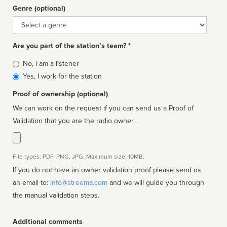
Genre (optional)
Genre
Are you part of the station’s team? *
Is
No, I am a listener
affiliated
Yes, I work for the station
Proof of ownership (optional)
We can work on the request if you can send us a Proof of
Validation that you are the radio owner.
File types: PDF, PNG, JPG. Maximum size: 10MB.
If you do not have an owner validation proof please send us
an email to:
info@streema.com
and we will guide you through
the manual validation steps.
Additional comments