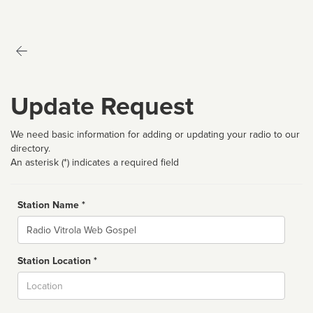
Update Request
We need basic information for adding or updating your radio to our
directory.
An asterisk (*) indicates a required field
Station Name *
Name
Station Location *
City