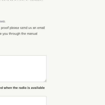
10MB.
n proof please send us an email
ed when the radio is available