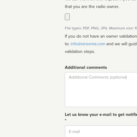
that you are the radio owner.
File types: PDF, PNG, JPG. Maximum size: 
If you do not have an owner validatio
to:
info@streema.com
and we will guide you through the manual
validation steps.
Additional comments
Comment
Let us know your e-mail to get notifi
*
Email