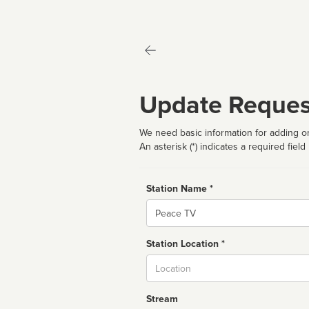
Update Reques
We need basic information for adding or
An asterisk (*) indicates a required field
Station Name *
Name
Station Location *
City
Stream