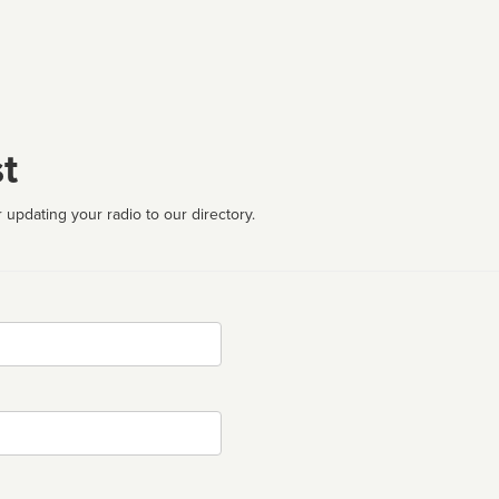
t
 updating your radio to our directory.