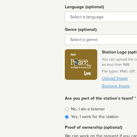
Language (optional)
Language
Genre (optional)
Genre
Station Logo (opti
You can upload the cor
be less than 1MB
File types: PNG, GIF,
Upload Image
Remove Image
Are you part of the station’s team? *
Is
No, I am a listener
affiliated
Yes, I work for the station
Proof of ownership (optional)
We can work on the request if you can