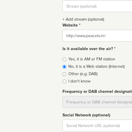
Stream
url
+ Add stream (optional)
Website *
Website
Is it available over the air? *
Broadcast
Yes, it is AM or FM station
type
No, it is a Web station (Internet)
Other (e.g: DAB)
I don't know
Frequency or DAB channel designat
Dial
Social Network (optional)
Social
url