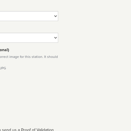
onal)
rect image for this station. It should
 JPG
 send us a Proof of Validation