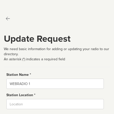
Update Request
We need basic information for adding or updating your radio to our
directory.
An asterisk (*) indicates a required field
Station Name *
Name
Station Location *
City