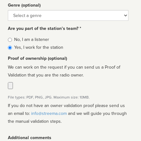
Genre (optional)
Genre
Are you part of the station’s team? *
Is
No, I am a listener
affiliated
Yes, I work for the station
Proof of ownership (optional)
We can work on the request if you can send us a Proof of
Validation that you are the radio owner.
File types: PDF, PNG, JPG. Maximum size: 10MB.
If you do not have an owner validation proof please send us
an email to:
info@streema.com
and we will guide you through
the manual validation steps.
Additional comments