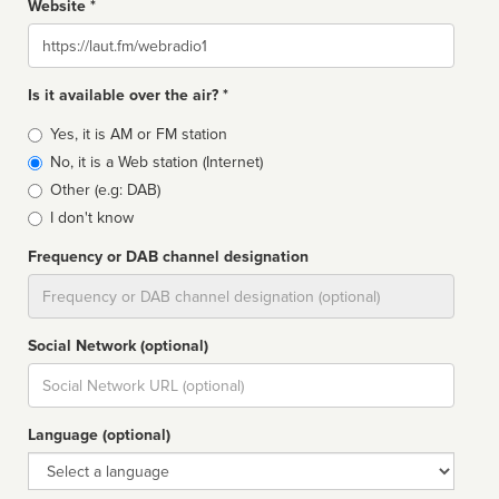
Website *
Website
Is it available over the air? *
Broadcast
Yes, it is AM or FM station
type
No, it is a Web station (Internet)
Other (e.g: DAB)
I don't know
Frequency or DAB channel designation
Dial
Social Network (optional)
Social
url
Language (optional)
Language