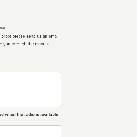
10MB.
n proof please send us an email
ed when the radio is available