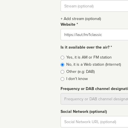
Stream
url
+ Add stream (optional)
Website *
Website
Is it available over the air? *
Broadcast
Yes, it is AM or FM station
type
No, it is a Web station (Internet)
Other (e.g: DAB)
I don't know
Frequency or DAB channel designat
Dial
Social Network (optional)
Social
url