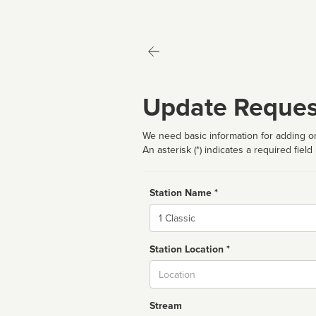
Update Reques
We need basic information for adding or
An asterisk (*) indicates a required field
Station Name *
Name
Station Location *
City
Stream