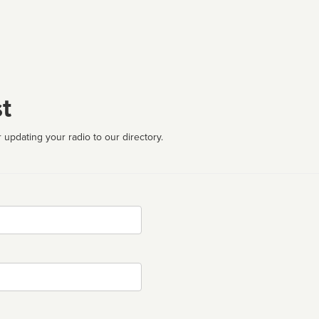
t
 updating your radio to our directory.