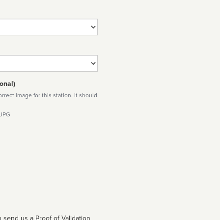
onal)
rect image for this station. It should
 JPG
 send us a Proof of Validation