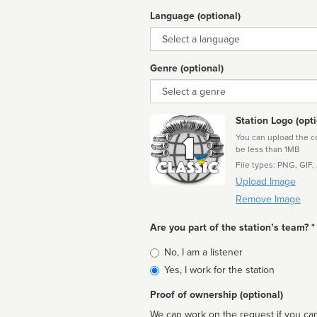
Language (optional)
Language
Genre (optional)
Genre
Station Logo (opti
You can upload the cor
be less than 1MB
File types: PNG, GIF,
Upload Image
Remove Image
Are you part of the station’s team? *
Is
No, I am a listener
affiliated
Yes, I work for the station
Proof of ownership (optional)
We can work on the request if you can