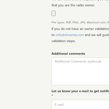
that you are the radio owner.
File types: PDF, PNG, JPG. Maximum size: 
If you do not have an owner validatio
to:
info@streema.com
and we will guide you through the manual
validation steps.
Additional comments
Comment
Let us know your e-mail to get notifi
*
Email