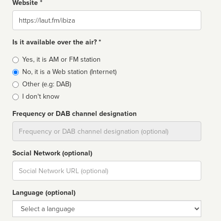
Website *
Website
Is it available over the air? *
Broadcast
Yes, it is AM or FM station
type
No, it is a Web station (Internet)
Other (e.g: DAB)
I don't know
Frequency or DAB channel designation
Dial
Social Network (optional)
Social
url
Language (optional)
Language