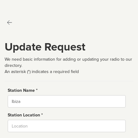
Update Request
We need basic information for adding or updating your radio to our
directory.
An asterisk (*) indicates a required field
Station Name *
Name
Station Location *
City