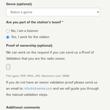
Genre (optional)
Genre
Are you part of the station’s team? *
Is
No, I am a listener
affiliated
Yes, I work for the station
Proof of ownership (optional)
We can work on the request if you can send us a Proof of
Validation that you are the radio owner.
File types: PDF, PNG, JPG. Maximum size: 10MB.
If you do not have an owner validation proof please send us
an email to:
info@streema.com
and we will guide you through
the manual validation steps.
Additional comments