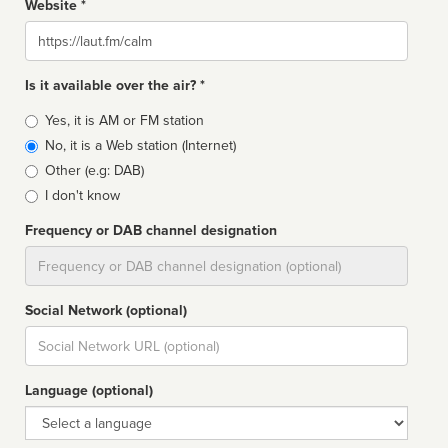
Website *
Website
Is it available over the air? *
Broadcast
Yes, it is AM or FM station
type
No, it is a Web station (Internet)
Other (e.g: DAB)
I don't know
Frequency or DAB channel designation
Dial
Social Network (optional)
Social
url
Language (optional)
Language