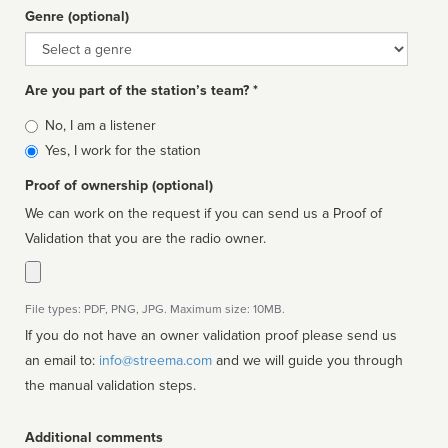
Genre (optional)
Genre
Are you part of the station’s team? *
Is
No, I am a listener
affiliated
Yes, I work for the station
Proof of ownership (optional)
We can work on the request if you can send us a Proof of
Validation that you are the radio owner.
File types: PDF, PNG, JPG. Maximum size: 10MB.
If you do not have an owner validation proof please send us
an email to:
info@streema.com
and we will guide you through
the manual validation steps.
Additional comments