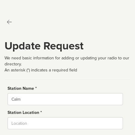
Update Request
We need basic information for adding or updating your radio to our
directory.
An asterisk (*) indicates a required field
Station Name *
Name
Station Location *
City