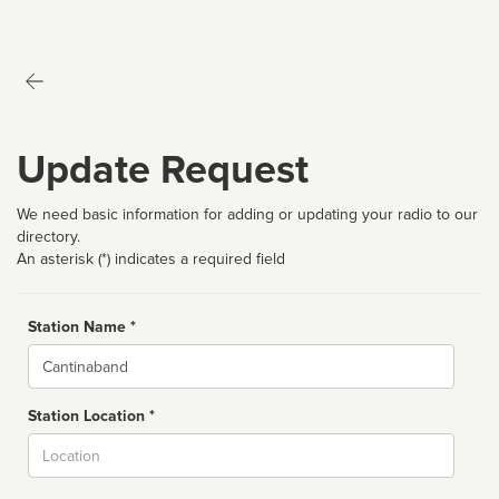
Update Request
We need basic information for adding or updating your radio to our
directory.
An asterisk (*) indicates a required field
Station Name *
Name
Station Location *
City