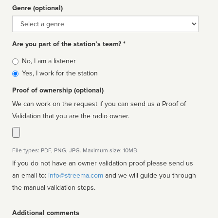
Genre (optional)
Genre
Are you part of the station’s team? *
Is
No, I am a listener
affiliated
Yes, I work for the station
Proof of ownership (optional)
We can work on the request if you can send us a Proof of
Validation that you are the radio owner.
File types: PDF, PNG, JPG. Maximum size: 10MB.
If you do not have an owner validation proof please send us
an email to:
info@streema.com
and we will guide you through
the manual validation steps.
Additional comments