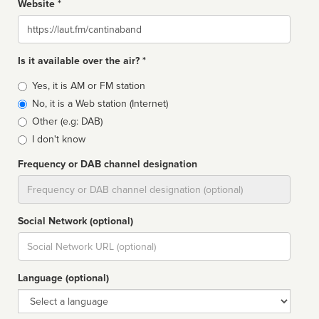
Website *
Website
Is it available over the air? *
Broadcast
Yes, it is AM or FM station
type
No, it is a Web station (Internet)
Other (e.g: DAB)
I don't know
Frequency or DAB channel designation
Dial
Social Network (optional)
Social
url
Language (optional)
Language