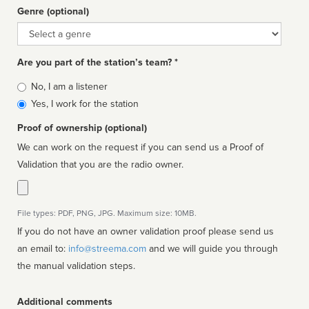
Genre (optional)
Genre
Are you part of the station’s team? *
Is
No, I am a listener
affiliated
Yes, I work for the station
Proof of ownership (optional)
We can work on the request if you can send us a Proof of
Validation that you are the radio owner.
File types: PDF, PNG, JPG. Maximum size: 10MB.
If you do not have an owner validation proof please send us
an email to:
info@streema.com
and we will guide you through
the manual validation steps.
Additional comments