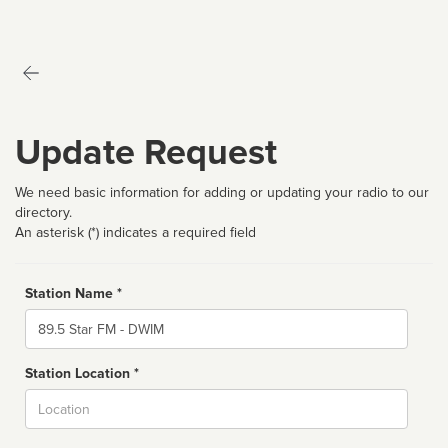
Update Request
We need basic information for adding or updating your radio to our
directory.
An asterisk (*) indicates a required field
Station Name *
Name
Station Location *
City