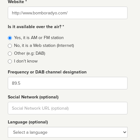
Website *
Website
Is it available over the air? *
Broadcast
Yes, it is AM or FM station
type
No, it is a Web station (Internet)
Other (e.g: DAB)
I don't know
Frequency or DAB channel designation
Dial
Social Network (optional)
Social
url
Language (optional)
Language