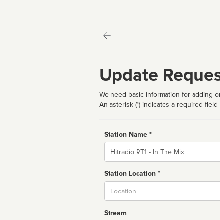
Update Reques
We need basic information for adding or
An asterisk (*) indicates a required field
Station Name *
Name
Station Location *
City
Stream