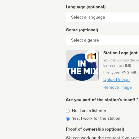
Language (optional)
Language
Genre (optional)
Genre
Station Logo (opti
You can upload the cor
be less than 1MB
File types: PNG, GIF,
Upload Image
Remove Image
Are you part of the station’s team? *
Is
No, I am a listener
affiliated
Yes, I work for the station
Proof of ownership (optional)
We can work on the request if you can