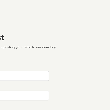
t
 updating your radio to our directory.