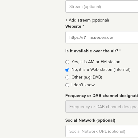
Stream
url
+ Add stream (optional)
Website *
Website
Is it available over the air? *
Broadcast
Yes, it is AM or FM station
type
No, it is a Web station (Internet)
Other (e.g: DAB)
I don't know
Frequency or DAB channel designat
Dial
Social Network (optional)
Social
url