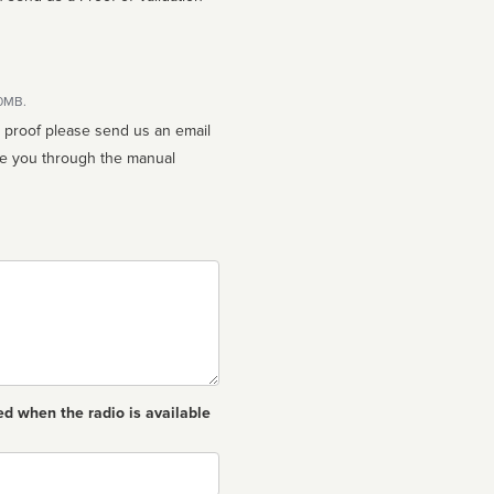
10MB.
n proof please send us an email
ed when the radio is available