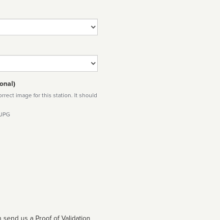
onal)
rect image for this station. It should
 JPG
 send us a Proof of Validation