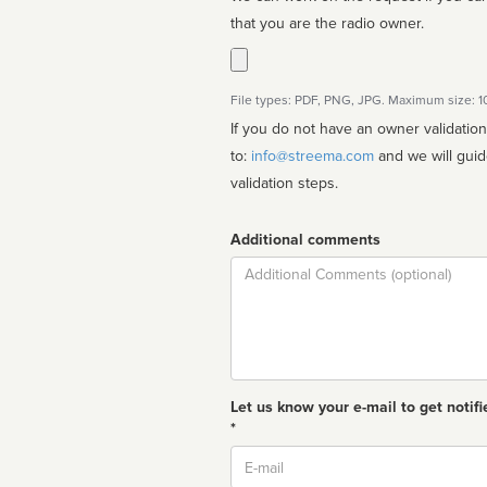
that you are the radio owner.
File types: PDF, PNG, JPG. Maximum size: 
If you do not have an owner validatio
to:
info@streema.com
and we will guide you through the manual
validation steps.
Additional comments
Comment
Let us know your e-mail to get notifi
*
Email