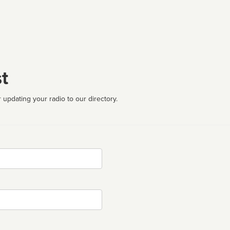
t
 updating your radio to our directory.