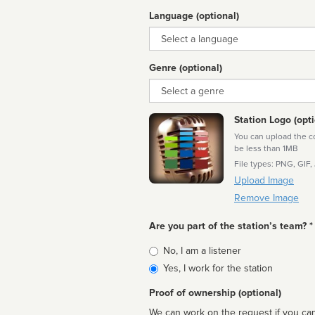
Language (optional)
Language
Genre (optional)
Genre
Station Logo (opti
You can upload the cor
be less than 1MB
File types: PNG, GIF,
Upload Image
Remove Image
Are you part of the station’s team? *
Is
No, I am a listener
affiliated
Yes, I work for the station
Proof of ownership (optional)
We can work on the request if you can