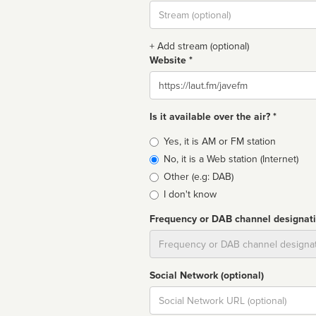
Stream
url
+ Add stream (optional)
Website *
Website
Is it available over the air? *
Broadcast
Yes, it is AM or FM station
type
No, it is a Web station (Internet)
Other (e.g: DAB)
I don't know
Frequency or DAB channel designat
Dial
Social Network (optional)
Social
url