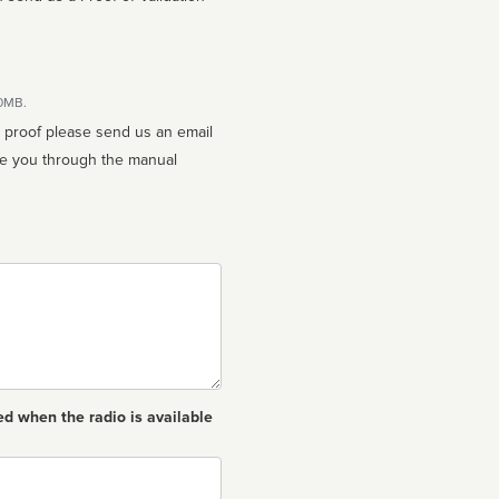
10MB.
n proof please send us an email
ed when the radio is available