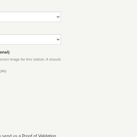
onal)
rect image for this station. It should
 JPG
 send us a Proof of Validation