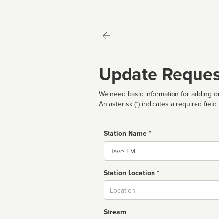
Update Reques
We need basic information for adding or
An asterisk (*) indicates a required field
Station Name *
Name
Station Location *
City
Stream