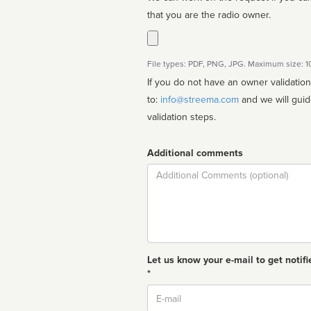
that you are the radio owner.
File types: PDF, PNG, JPG. Maximum size: 
If you do not have an owner validatio
to:
info@streema.com
and we will guide you through the manual
validation steps.
Additional comments
Comment
Let us know your e-mail to get notifi
*
Email