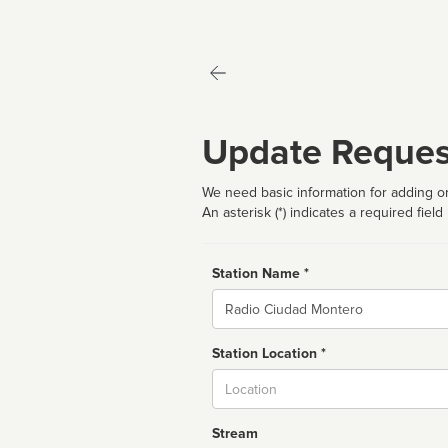
Update Reques
We need basic information for adding or
An asterisk (*) indicates a required field
Station Name *
Name
Station Location *
City
Stream