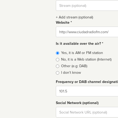
Stream
url
+ Add stream (optional)
Website *
Website
Is it available over the air? *
Broadcast
Yes, it is AM or FM station
type
No, it is a Web station (Internet)
Other (e.g: DAB)
I don't know
Frequency or DAB channel designat
Dial
Social Network (optional)
Social
url