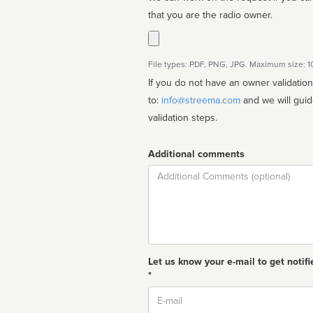
that you are the radio owner.
File types: PDF, PNG, JPG. Maximum size: 
If you do not have an owner validatio
to:
info@streema.com
and we will guide you through the manual
validation steps.
Additional comments
Comment
Let us know your e-mail to get notifi
*
Email