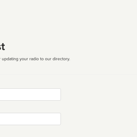
t
 updating your radio to our directory.