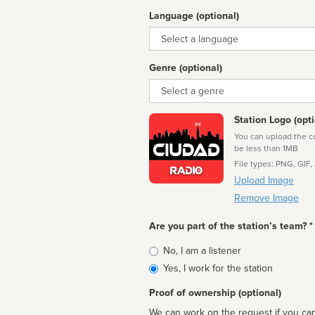
Language (optional)
Language
Genre (optional)
Genre
Station Logo (opti
You can upload the cor
be less than 1MB
File types: PNG, GIF,
Upload Image
Remove Image
Are you part of the station’s team? *
Is
No, I am a listener
affiliated
Yes, I work for the station
Proof of ownership (optional)
We can work on the request if you can