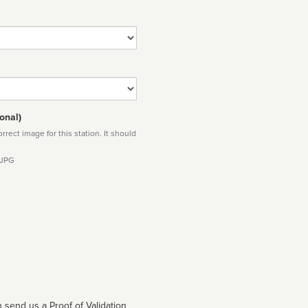
onal)
rect image for this station. It should
 JPG
 send us a Proof of Validation