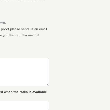
10MB.
n proof please send us an email
ed when the radio is available