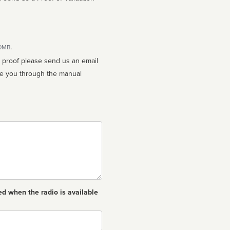
10MB.
n proof please send us an email
ed when the radio is available