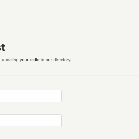
t
 updating your radio to our directory.