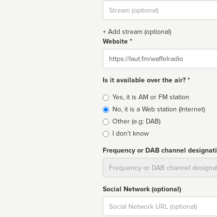
Stream
url
+ Add stream (optional)
Website *
Website
Is it available over the air? *
Broadcast
Yes, it is AM or FM station
type
No, it is a Web station (Internet)
Other (e.g: DAB)
I don't know
Frequency or DAB channel designat
Dial
Social Network (optional)
Social
url