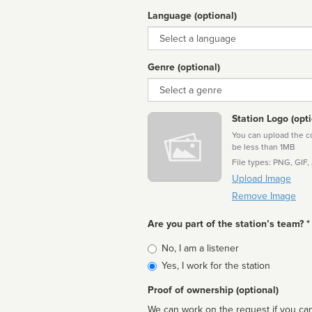
Language (optional)
Language
Genre (optional)
Genre
Station Logo (opti
You can upload the cor
be less than 1MB
File types: PNG, GIF,
Upload Image
Remove Image
Are you part of the station’s team? *
Is
No, I am a listener
affiliated
Yes, I work for the station
Proof of ownership (optional)
We can work on the request if you can