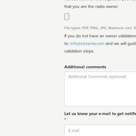
that you are the radio owner.
File types: PDF, PNG, JPG. Maximum size: 
If you do not have an owner validatio
to:
info@streema.com
and we will guide you through the manual
validation steps.
Additional comments
Comment
Let us know your e-mail to get notifi
*
Email