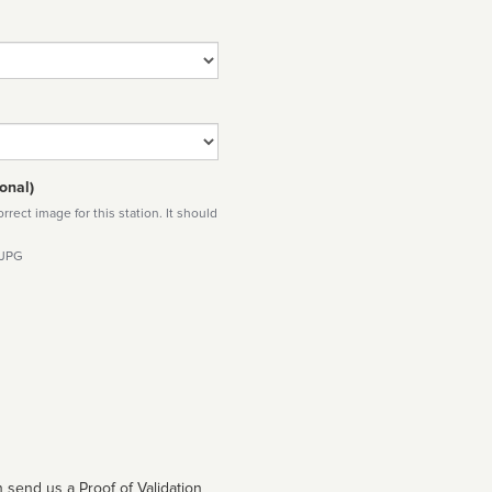
onal)
rect image for this station. It should
 JPG
 send us a Proof of Validation