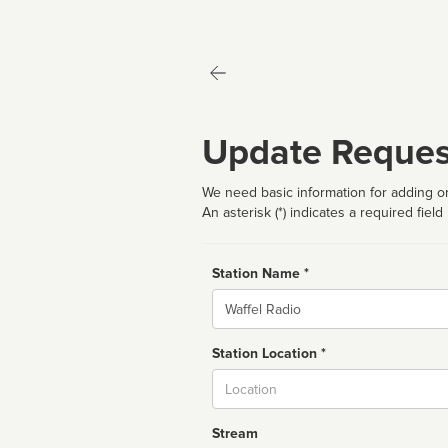
Update Reques
We need basic information for adding or
An asterisk (*) indicates a required field
Station Name *
Name
Station Location *
City
Stream