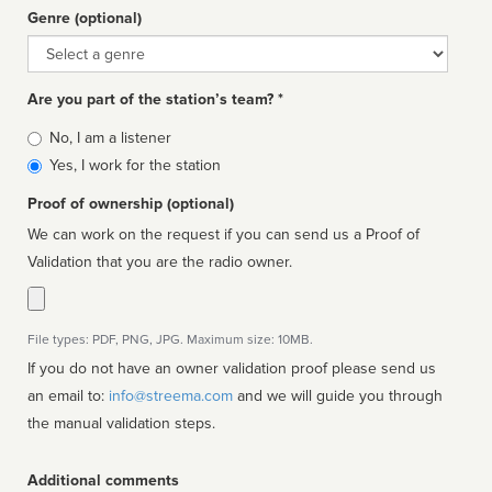
Genre (optional)
Genre
Are you part of the station’s team? *
Is
No, I am a listener
affiliated
Yes, I work for the station
Proof of ownership (optional)
We can work on the request if you can send us a Proof of
Validation that you are the radio owner.
File types: PDF, PNG, JPG. Maximum size: 10MB.
If you do not have an owner validation proof please send us
an email to:
info@streema.com
and we will guide you through
the manual validation steps.
Additional comments