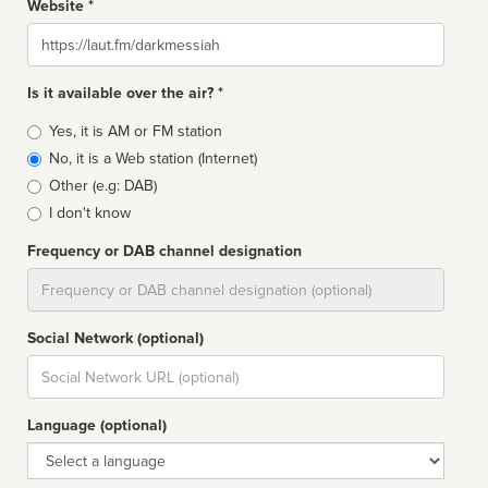
Website *
Website
Is it available over the air? *
Broadcast
Yes, it is AM or FM station
type
No, it is a Web station (Internet)
Other (e.g: DAB)
I don't know
Frequency or DAB channel designation
Dial
Social Network (optional)
Social
url
Language (optional)
Language