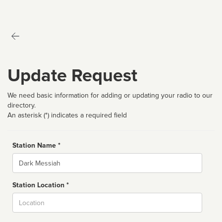
Update Request
We need basic information for adding or updating your radio to our
directory.
An asterisk (*) indicates a required field
Station Name *
Name
Station Location *
City