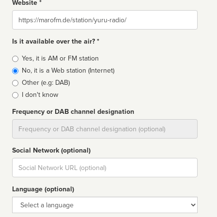
Website *
Website
Is it available over the air? *
Broadcast
Yes, it is AM or FM station
type
No, it is a Web station (Internet)
Other (e.g: DAB)
I don't know
Frequency or DAB channel designation
Dial
Social Network (optional)
Social
url
Language (optional)
Language