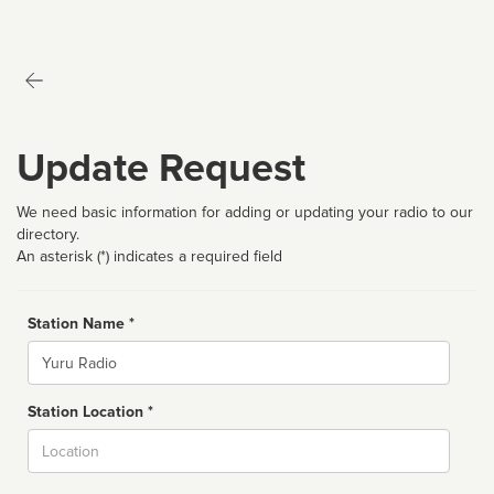
Update Request
We need basic information for adding or updating your radio to our
directory.
An asterisk (*) indicates a required field
Station Name *
Name
Station Location *
City