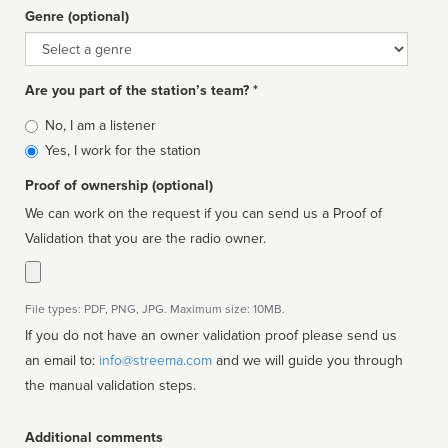
Genre (optional)
Genre
Are you part of the station’s team? *
Is
No, I am a listener
affiliated
Yes, I work for the station
Proof of ownership (optional)
We can work on the request if you can send us a Proof of
Validation that you are the radio owner.
File types: PDF, PNG, JPG. Maximum size: 10MB.
If you do not have an owner validation proof please send us
an email to:
info@streema.com
and we will guide you through
the manual validation steps.
Additional comments