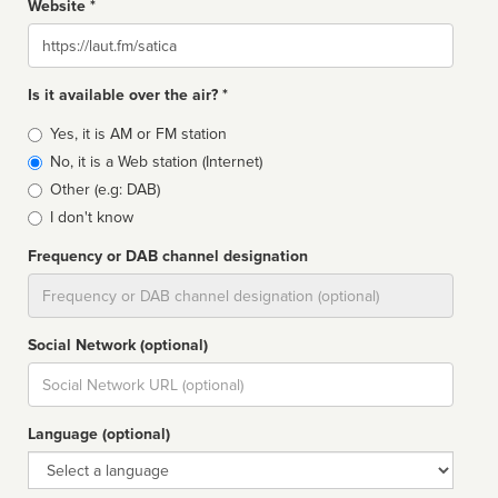
Website *
Website
Is it available over the air? *
Broadcast
Yes, it is AM or FM station
type
No, it is a Web station (Internet)
Other (e.g: DAB)
I don't know
Frequency or DAB channel designation
Dial
Social Network (optional)
Social
url
Language (optional)
Language