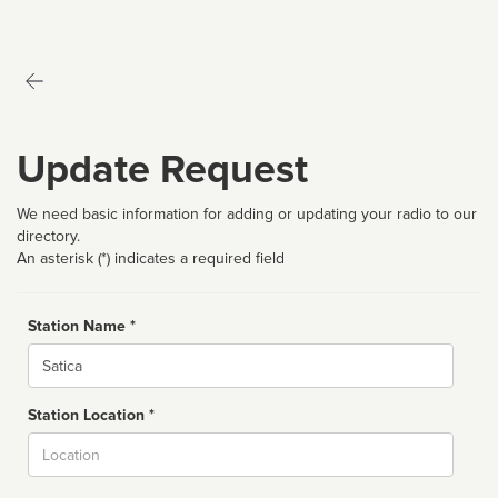
Update Request
We need basic information for adding or updating your radio to our
directory.
An asterisk (*) indicates a required field
Station Name *
Name
Station Location *
City