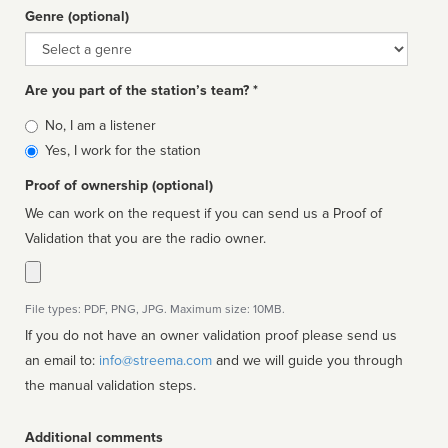
Genre (optional)
Genre
Are you part of the station’s team? *
Is
No, I am a listener
affiliated
Yes, I work for the station
Proof of ownership (optional)
We can work on the request if you can send us a Proof of
Validation that you are the radio owner.
File types: PDF, PNG, JPG. Maximum size: 10MB.
If you do not have an owner validation proof please send us
an email to:
info@streema.com
and we will guide you through
the manual validation steps.
Additional comments